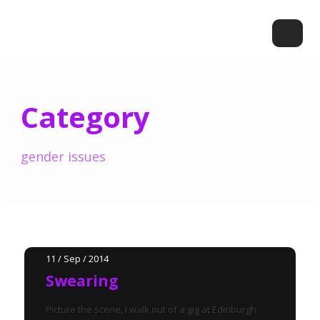
Category
gender issues
11 / Sep / 2014
Swearing
Picture the scene, I walk out of a gig at Edinburgh