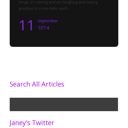
fringe, it’s raining and am laughing and saying
goodbye to some folks and I...
11
September
2014
Search All Articles
Janey’s Twitter