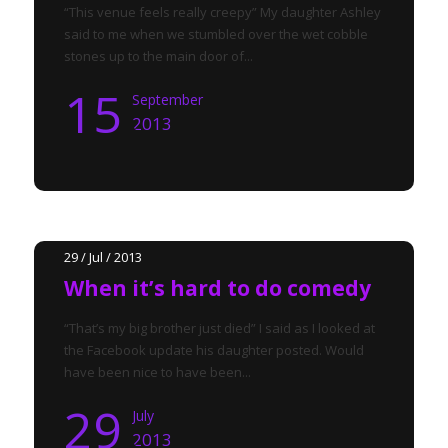
“This venue feels really creepy” My daughter Ashley
said to me when we stumbled over the wet cobble
stones up to the main door of...
15
September
2013
29 / Jul / 2013
When it’s hard to do comedy
“That’s my big brother just died” I said as I looked at
the Facebook update his daughter posted. Would
have been nice to have been...
29
July
2013