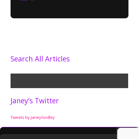
Search All Articles
Janey’s Twitter
Tweets by JaneyGodley