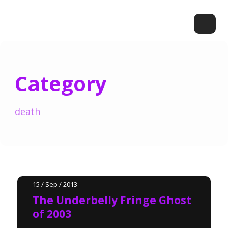
Category
death
15 / Sep / 2013
The Underbelly Fringe Ghost
of 2003