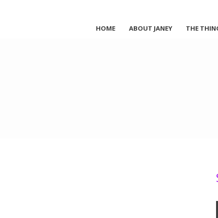
HOME
ABOUT JANEY
THE THIN