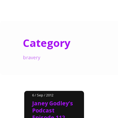
Category
bravery
6 / Sep / 2012
Janey Godley’s
Podcast
Episode 112