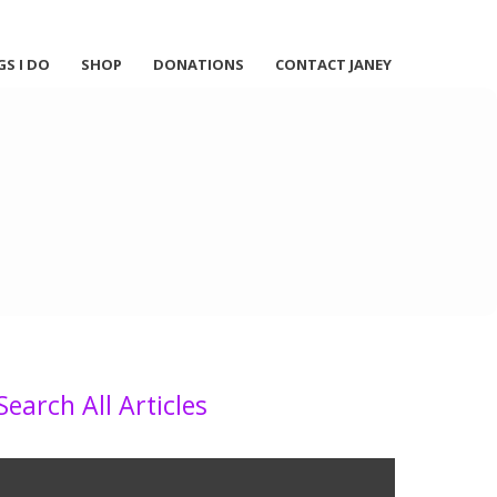
GS I DO
SHOP
DONATIONS
CONTACT JANEY
Search All Articles