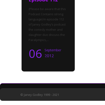
(Please be aware that this
Podcast Contains strong
language) In episode 112
of Janey Godley’s podcast
the comedy mother and
daughter duo discuss the
Paralympics,...
06
September
2012
© Janey Godley 1999 - 2021