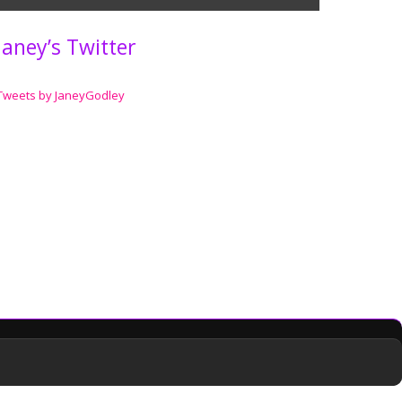
Janey’s Twitter
Tweets by JaneyGodley