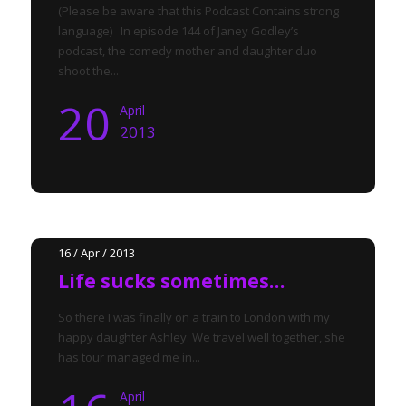
(Please be aware that this Podcast Contains strong
language) In episode 144 of Janey Godley’s
podcast, the comedy mother and daughter duo
shoot the...
20
April
2013
16 / Apr / 2013
Life sucks sometimes…
So there I was finally on a train to London with my
happy daughter Ashley. We travel well together, she
has tour managed me in...
April