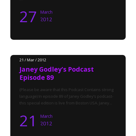
27
March
2012
21 / Mar / 2012
Janey Godley’s Podcast
Episode 89
(Please be aware that this Podcast Contains strong
language) In episode 89 of Janey Godley’s podcast-
this special edition is live from Boston USA. Janey...
21
March
2012