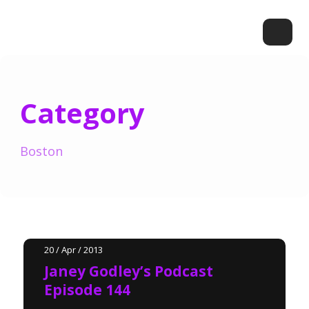
Category
Boston
20 / Apr / 2013
Janey Godley’s Podcast
Episode 144