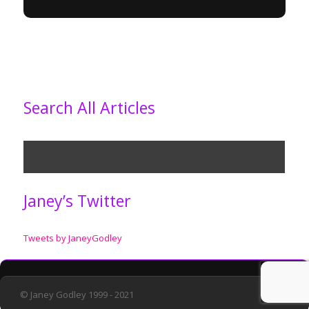
Search All Articles
Janey’s Twitter
Tweets by JaneyGodley
© Janey Godley 1999 - 2021