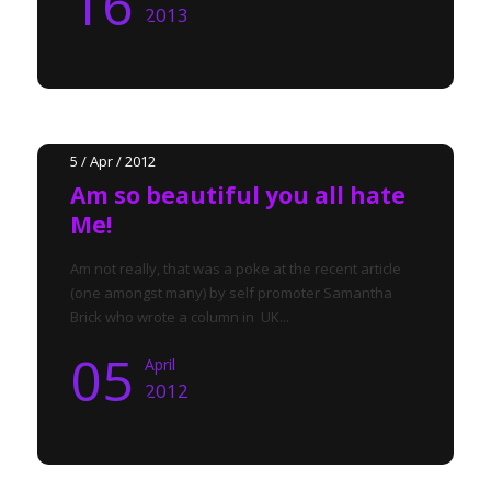
16
2013
5 / Apr / 2012
Am so beautiful you all hate
Me!
Am not really, that was a poke at the recent article
(one amongst many) by self promoter Samantha
Brick who wrote a column in UK...
05
April
2012