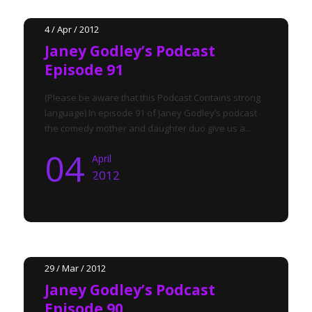
4 / Apr / 2012
Janey Godley’s Podcast
Episode 91
(Please be aware that this Podcast Contains strong
language) In episode 91 of Janey Godley’s podcast
the comedy mother and daughter duo give us a...
04
April
2012
29 / Mar / 2012
Janey Godley’s Podcast
Episode 90