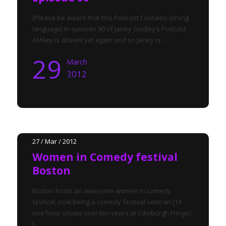
(Please be aware that this Podcast Contains strong
language) In episode 90 of Janey Godley’s Podcast
Ashley is absent yet again and so Janey is...
29
March
2012
27 / Mar / 2012
Women in Comedy festival
Boston
Boston hosts an awesome women in comedy
festival, now being a comedy festival veteran (14
one hour shows over ten years at Edinburgh Fringe)
I...