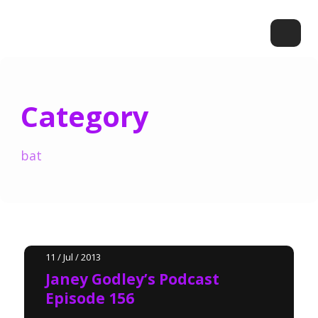
Category
bat
11 / Jul / 2013
Janey Godley’s Podcast
Episode 156