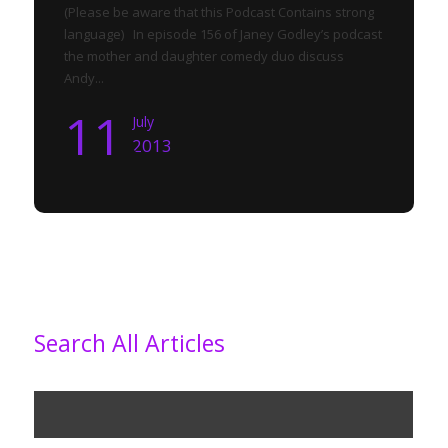
(Please be aware that this Podcast Contains strong
language) In episode 156 of Janey Godley’s podcast
the mother and daughter comedy duo discuss
Andy...
11
July
2013
Search All Articles