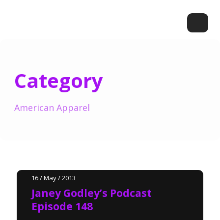
Category
American Apparel
16 / May / 2013
Janey Godley’s Podcast
Episode 148