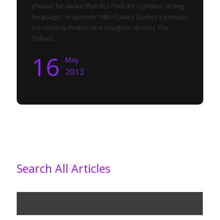
(Please be aware that this Podcast Contains strong
language) In episode 148 of Janey Godley’s podcast
the comedy mother and daughter discuss The
Oxford...
16
May
2013
Search All Articles