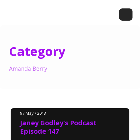
Category
Amanda Berry
9 / May / 2013
Janey Godley’s Podcast
Episode 147