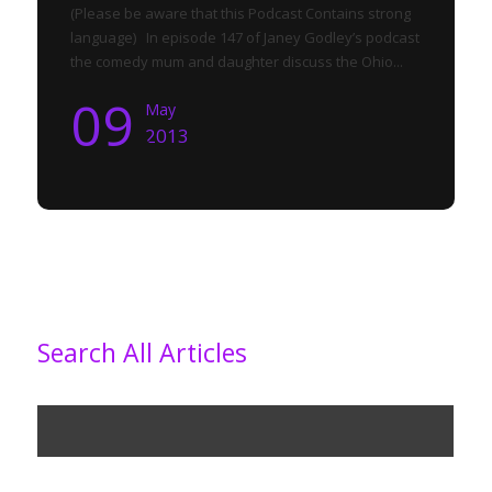
(Please be aware that this Podcast Contains strong
language) In episode 147 of Janey Godley’s podcast
the comedy mum and daughter discuss the Ohio...
09
May
2013
Search All Articles