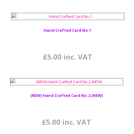
Hand Crafted Card No.1
£
5.00
inc. VAT
(NEW) Hand Crafted Card No.2 (NEW)
£
5.00
inc. VAT