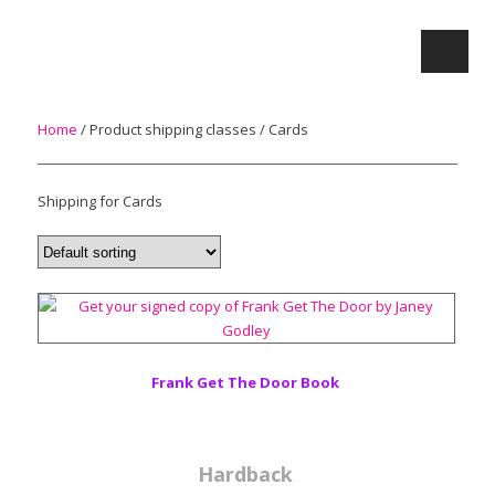
Home
/ Product shipping classes / Cards
Shipping for Cards
Frank Get The Door Book
Hardback