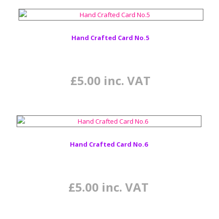
Hand Crafted Card No.5
£
5.00
inc. VAT
Hand Crafted Card No.6
£
5.00
inc. VAT