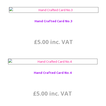
Hand Crafted Card No.3
£
5.00
inc. VAT
Hand Crafted Card No.4
£
5.00
inc. VAT