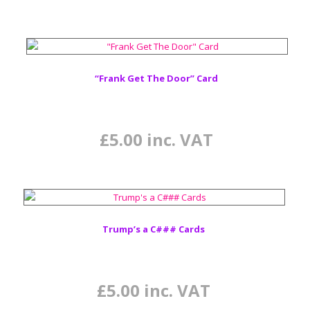
“Frank Get The Door” Card
£
5.00
inc. VAT
Trump’s a C### Cards
£
5.00
inc. VAT