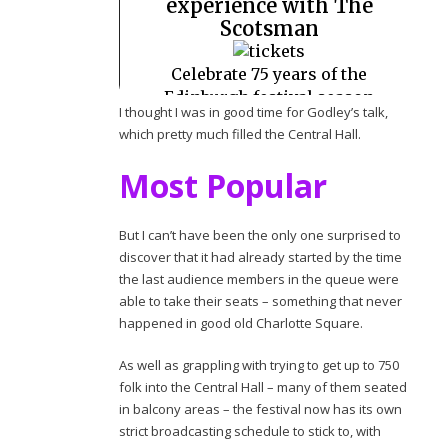
I thought I was in good time for Godley’s talk,
which pretty much filled the Central Hall.
Most Popular
But I can’t have been the only one surprised to
discover that it had already started by the time
the last audience members in the queue were
able to take their seats – something that never
happened in good old Charlotte Square.
As well as grappling with trying to get up to 750
folk into the Central Hall – many of them seated
in balcony areas – the festival now has its own
strict broadcasting schedule to stick to, with