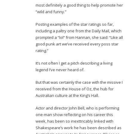
most definitely a good thing to help promote her
“wild and funny.”
Posting examples of the star ratings so far,
including a paltry one from the Daily Mail, which
prompted a “lol” from Hannan, she said: “Like all
good punk art we’ve received every poss star
rating.”
It’s not often I get a pitch describing a living
legend I’ve never heard of.
But that was certainly the case with the missive I
received from the House of Oz, the hub for
Australian culture at the King’s Hall.
Actor and director John Bell, who is performing
one-man show reflecting on his career this
week, has been so inexttricably linked with
Shakespeare’s work he has been described as