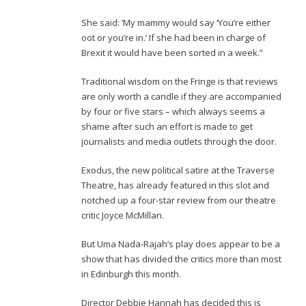
She said: ‘My mammy would say ‘You’re either
oot or you’re in.’ If she had been in charge of
Brexit it would have been sorted in a week.”
Traditional wisdom on the Fringe is that reviews
are only worth a candle if they are accompanied
by four or five stars – which always seems a
shame after such an effort is made to get
journalists and media outlets through the door.
Exodus, the new political satire at the Traverse
Theatre, has already featured in this slot and
notched up a four-star review from our theatre
critic Joyce McMillan.
But Uma Nada-Rajah’s play does appear to be a
show that has divided the critics more than most
in Edinburgh this month.
Director Debbie Hannah has decided this is