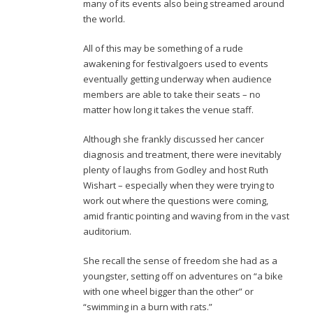
many of its events also being streamed around
the world.
All of this may be something of a rude
awakening for festivalgoers used to events
eventually getting underway when audience
members are able to take their seats – no
matter how long it takes the venue staff.
Although she frankly discussed her cancer
diagnosis and treatment, there were inevitably
plenty of laughs from Godley and host Ruth
Wishart – especially when they were trying to
work out where the questions were coming,
amid frantic pointing and waving from in the vast
auditorium.
She recall the sense of freedom she had as a
youngster, setting off on adventures on “a bike
with one wheel bigger than the other” or
“swimming in a burn with rats.”