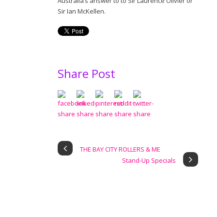
Australia’s answer to to Sir Laurence Olivier or
Sir Ian McKellen.
Share Post
THE BAY CITY ROLLERS & ME
Stand-Up Specials