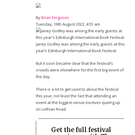
By
Brian Ferguson
Tuesday, 16th August 2022, 4:55 am
Janey Godley was among the early guests at this
year’s Edinburgh International Book Festival.
But it soon became clear that the festival’s
crowds were elsewhere for the first big event of
the day.
There is a lot to get used to about the festival
this year, not least the fact that attending an
event at the biggest venue involves queing up
on Lothian Road.