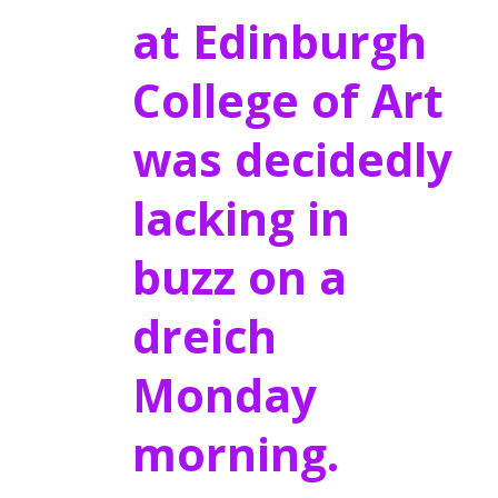
at Edinburgh
College of Art
was decidedly
lacking in
buzz on a
dreich
Monday
morning.