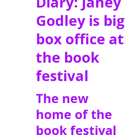
Diary: Janey
Godley is big
box office at
the book
festival
The new
home of the
book festival