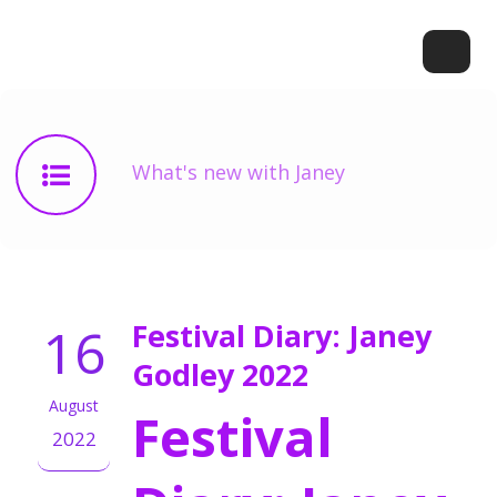
What's new with Janey
16
Festival Diary: Janey
Godley 2022
August
Festival
2022