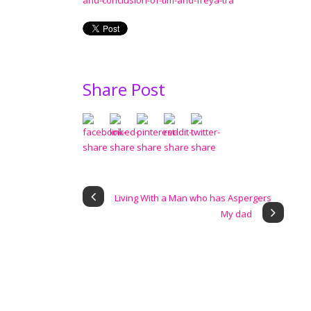
and-conclusion-of-tim-and-freya-tra
Share Post
Living With a Man who has Aspergers
My dad