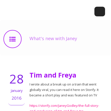
What's new with Janey
28
Tim and Freya
I wrote about a break up on a train that went
globally viral, you can read it here on Storify. It
January
became a short play and was featured on TV
2016
https://storify.com/JaneyGodley/the-full-story-