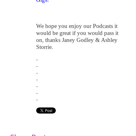
We hope you enjoy our Podcasts it
would be great if you would pass it
on, thanks Janey Godley & Ashley
Storrie.
_
_
_
_
_
_
_