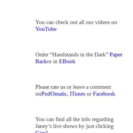
You can check out all our videos on
YouTube
Order “Handstands in the Dark”
Paper
Back
or in
EBook
Please rate us or leave a comment
on
PodOmatic
,
ITunes
or
Facebook
You can find all the info regarding
Janey’s live shows by just clicking
Gigs!