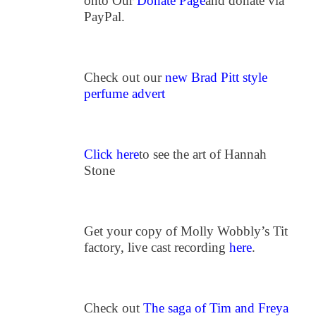
onto Our
Donate Page
and donate via
PayPal.
Check out our
new Brad Pitt style
perfume advert
Click here
to see the art of Hannah
Stone
Get your copy of Molly Wobbly’s Tit
factory, live cast recording
here
.
Check out
The saga of Tim and Freya