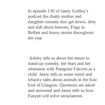
In episode 130 of Janey Godley’s
podcast the chatty mother and
daughter comedy duo get down, dirty
and daft about beavers, Flags in
Belfast and funny stories throughout
the year.
Ashley tells us about her return to
stand-up comedy, her fears and her
obsession with Peregrine Falcons as a
child. Janey tells us some weird and
whacky tales about animals in the East
End of Glasgow. Questions are asked
and answered and Janey tells us how
Easyjet will solve sectarianism.