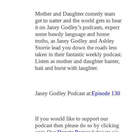
Mother and Daughter comedy team
get to natter and the world gets to hear
it on Janey Godley’s podcasts, expect
some bawdy language and home
truths, as Janey Godley and Ashley
Storrie lead you down the roads less
taken in their fantastic weekly podcast.
Listen as mother and daughter banter,
bait and burst with laughter.
Janey Godley Podcast at:
Episode 130
If you would like to support our
podcast then please do so by clicking