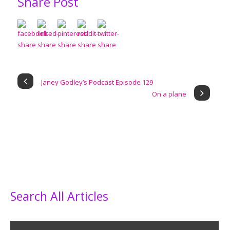
Share Post
Janey Godley’s Podcast Episode 129
On a plane
Search All Articles