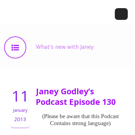
What's new with Janey
11
Janey Godley’s
Podcast Episode 130
January
(Please be aware that this Podcast
2013
Contains strong language)