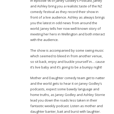
In episode 96 of Janey Godley’s Podcast, Janey
and Ashley bring you a realistic taste of the NZ
comedy festival as they record their show in
front of a live audience. Ashley as always brings
you the latest in odd news from around the
world; Janey tells her now well-known story of
meeting her hero in Wellington and both interact
with the audience.
The show is accompanied by some swing music
which seemed to bleed in from another venue,
so sit back, enjoy and buckle yourself in… cause
it’s live baby and it’s going to be a bumpy night!
Mother and Daughter comedy team get to natter
and the world gets to hear it on Janey Godley’s
podcasts, expect some bawdy language and
home truths, as Janey Godley and Ashley Storrie
lead you down the roads less taken in their
fantastic weekly podcast. Listen as mother and
daughter banter, bait and burst with laughter.