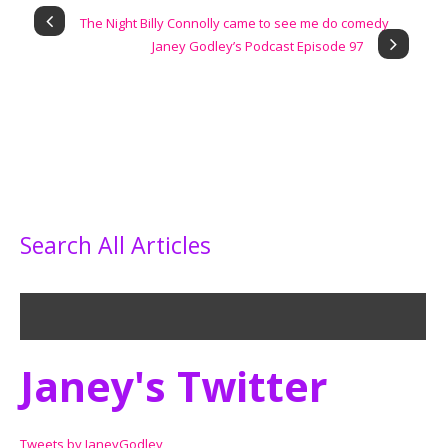
The Night Billy Connolly came to see me do comedy
Janey Godley’s Podcast Episode 97
Search All Articles
Janey's Twitter
Tweets by JaneyGodley