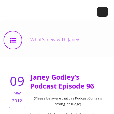
What's new with Janey
09
Janey Godley’s
Podcast Episode 96
May
(Please be aware that this Podcast Contains
2012
strong language)