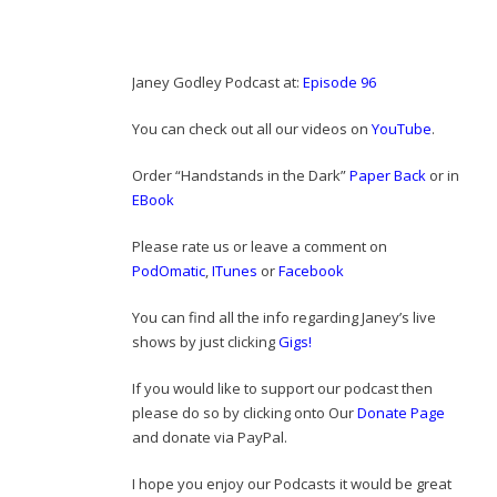
Janey Godley Podcast at:
Episode 96
You can check out all our videos on
YouTube
.
Order “Handstands in the Dark”
Paper Back
or in
EBook
Please rate us or leave a comment on
PodOmatic
,
ITunes
or
Facebook
You can find all the info regarding Janey’s live
shows by just clicking
Gigs!
If you would like to support our podcast then
please do so by clicking onto Our
Donate Page
and donate via PayPal.
I hope you enjoy our Podcasts it would be great