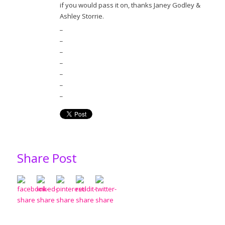
if you would pass it on, thanks Janey Godley &
Ashley Storrie.
_
_
_
_
_
_
_
Share Post