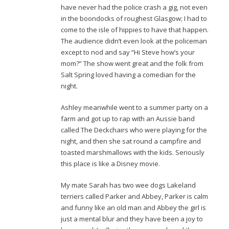
have never had the police crash a gig, not even
in the boondocks of roughest Glasgow; I had to
come to the isle of hippies to have that happen.
The audience didn’t even look at the policeman
except to nod and say “Hi Steve how’s your
mom?” The show went great and the folk from
Salt Spring loved having a comedian for the
night.
Ashley meanwhile went to a summer party on a
farm and got up to rap with an Aussie band
called The Deckchairs who were playing for the
night, and then she sat round a campfire and
toasted marshmallows with the kids. Seriously
this place is like a Disney movie.
My mate Sarah has two wee dogs Lakeland
terriers called Parker and Abbey, Parker is calm
and funny like an old man and Abbey the girl is
just a mental blur and they have been a joy to