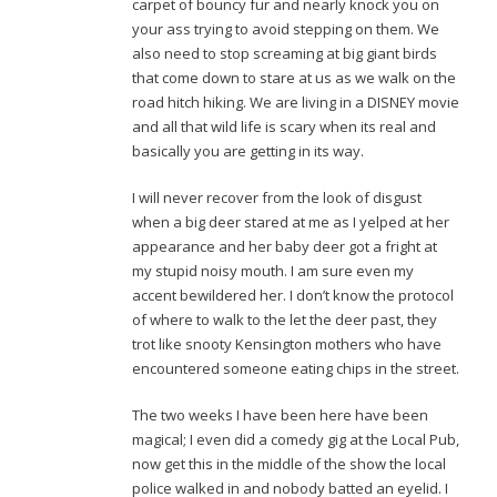
carpet of bouncy fur and nearly knock you on
your ass trying to avoid stepping on them. We
also need to stop screaming at big giant birds
that come down to stare at us as we walk on the
road hitch hiking. We are living in a DISNEY movie
and all that wild life is scary when its real and
basically you are getting in its way.
I will never recover from the look of disgust
when a big deer stared at me as I yelped at her
appearance and her baby deer got a fright at
my stupid noisy mouth. I am sure even my
accent bewildered her. I don’t know the protocol
of where to walk to the let the deer past, they
trot like snooty Kensington mothers who have
encountered someone eating chips in the street.
The two weeks I have been here have been
magical; I even did a comedy gig at the Local Pub,
now get this in the middle of the show the local
police walked in and nobody batted an eyelid. I