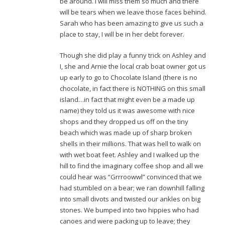
be around. I will miss them so much and there
will be tears when we leave those faces behind.
Sarah who has been amazing to give us such a
place to stay, I will be in her debt forever.
Though she did play a funny trick on Ashley and
I, she and Arnie the local crab boat owner got us
up early to go to Chocolate Island (there is no
chocolate, in fact there is NOTHING on this small
island…in fact that might even be a made up
name) they told us it was awesome with nice
shops and they dropped us off on the tiny
beach which was made up of sharp broken
shells in their millions. That was hell to walk on
with wet boat feet. Ashley and I walked up the
hill to find the imaginary coffee shop and all we
could hear was “Grrroowwl” convinced that we
had stumbled on a bear; we ran downhill falling
into small divots and twisted our ankles on big
stones. We bumped into two hippies who had
canoes and were packing up to leave; they