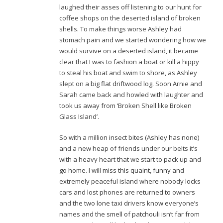
laughed their asses off listening to our hunt for
coffee shops on the deserted island of broken
shells. To make things worse Ashley had
stomach pain and we started wondering how we
would survive on a deserted island, it became
clear that I was to fashion a boat or kill a hippy
to steal his boat and swim to shore, as Ashley
slept on a big flat driftwood log. Soon Arnie and
Sarah came back and howled with laughter and
took us away from ‘Broken Shell like Broken
Glass Island’.
So with a million insect bites (Ashley has none)
and a new heap of friends under our belts it’s
with a heavy heart that we start to pack up and
go home. I will miss this quaint, funny and
extremely peaceful island where nobody locks
cars and lost phones are returned to owners
and the two lone taxi drivers know everyone’s
names and the smell of patchouli isn’t far from