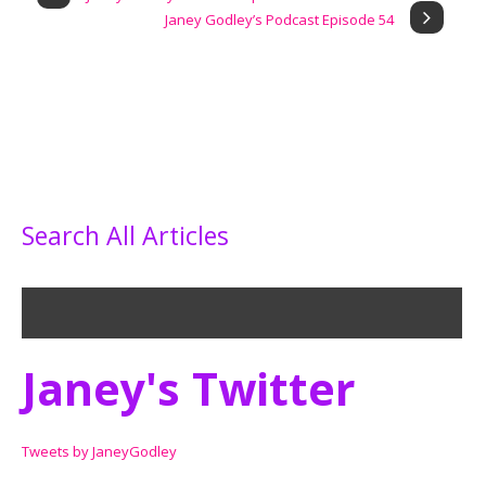
Janey Godley’s Podcast Episode 54
Search All Articles
Janey's Twitter
Tweets by JaneyGodley