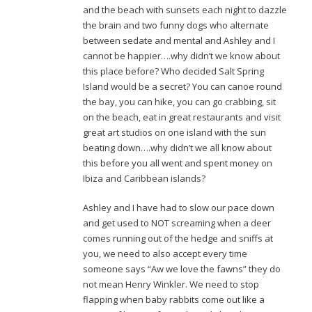
and the beach with sunsets each night to dazzle
the brain and two funny dogs who alternate
between sedate and mental and Ashley and I
cannot be happier….why didn’t we know about
this place before? Who decided Salt Spring
Island would be a secret? You can canoe round
the bay, you can hike, you can go crabbing, sit
on the beach, eat in great restaurants and visit
great art studios on one island with the sun
beating down….why didn’t we all know about
this before you all went and spent money on
Ibiza and Caribbean islands?
Ashley and I have had to slow our pace down
and get used to NOT screaming when a deer
comes running out of the hedge and sniffs at
you, we need to also accept every time
someone says “Aw we love the fawns” they do
not mean Henry Winkler. We need to stop
flapping when baby rabbits come out like a