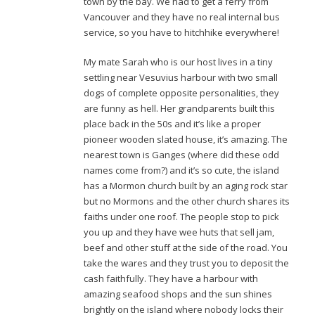
town by the bay. We had to get a ferry from
Vancouver and they have no real internal bus
service, so you have to hitchhike everywhere!
My mate Sarah who is our host lives in a tiny
settling near Vesuvius harbour with two small
dogs of complete opposite personalities, they
are funny as hell. Her grandparents built this
place back in the 50s and it’s like a proper
pioneer wooden slated house, it’s amazing. The
nearest town is Ganges (where did these odd
names come from?) and it’s so cute, the island
has a Mormon church built by an aging rock star
but no Mormons and the other church shares its
faiths under one roof. The people stop to pick
you up and they have wee huts that sell jam,
beef and other stuff at the side of the road. You
take the wares and they trust you to deposit the
cash faithfully. They have a harbour with
amazing seafood shops and the sun shines
brightly on the island where nobody locks their