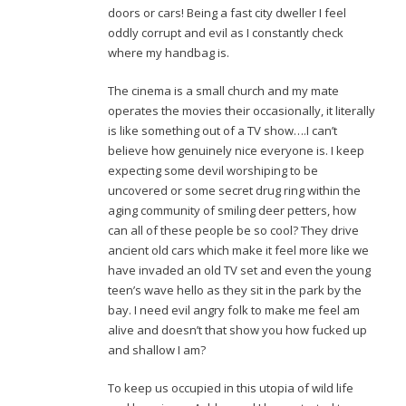
doors or cars! Being a fast city dweller I feel
oddly corrupt and evil as I constantly check
where my handbag is.
The cinema is a small church and my mate
operates the movies their occasionally, it literally
is like something out of a TV show….I can’t
believe how genuinely nice everyone is. I keep
expecting some devil worshiping to be
uncovered or some secret drug ring within the
aging community of smiling deer petters, how
can all of these people be so cool? They drive
ancient old cars which make it feel more like we
have invaded an old TV set and even the young
teen’s wave hello as they sit in the park by the
bay. I need evil angry folk to make me feel am
alive and doesn’t that show you how fucked up
and shallow I am?
To keep us occupied in this utopia of wild life