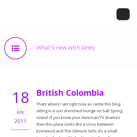
What's new with Janey
18
British Colombia
Thats where I am right now as I write this blog-
sitting in a sun drenched lounge on Salt Spring
July
island. If you know your American TV drama’s
2011
then this place looks like a cross between
Everwood and The Gilmore Girls, it’s a small