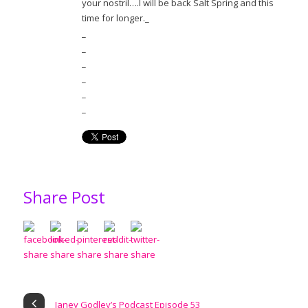
your nostril….I will be back Salt Spring and this
time for longer._
_
_
_
_
_
_
Share Post
Janey Godley’s Podcast Episode 53