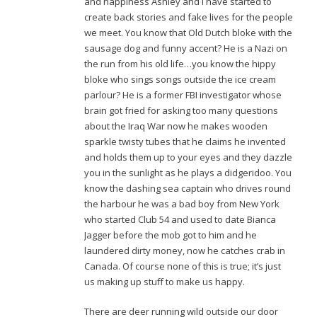
and happiness Ashley and I have started to
create back stories and fake lives for the people
we meet. You know that Old Dutch bloke with the
sausage dog and funny accent? He is a Nazi on
the run from his old life…you know the hippy
bloke who sings songs outside the ice cream
parlour? He is a former FBI investigator whose
brain got fried for asking too many questions
about the Iraq War now he makes wooden
sparkle twisty tubes that he claims he invented
and holds them up to your eyes and they dazzle
you in the sunlight as he plays a didgeridoo. You
know the dashing sea captain who drives round
the harbour he was a bad boy from New York
who started Club 54 and used to date Bianca
Jagger before the mob got to him and he
laundered dirty money, now he catches crab in
Canada. Of course none of this is true; it’s just
us making up stuff to make us happy.
There are deer running wild outside our door