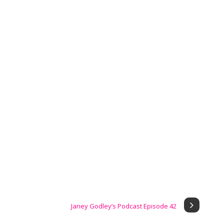
Janey Godley’s Podcast Episode 42