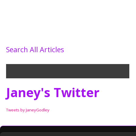
Search All Articles
Janey's Twitter
Tweets by JaneyGodley