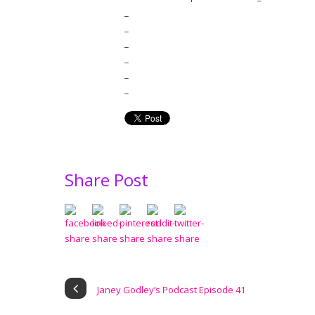
_
_
_
_
_
_
Share Post
Janey Godley’s Podcast Episode 41