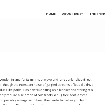
HOME
ABOUT JANEY
THE THIN
London in time for its mini heat wave and long bank holiday! I got
er, though the incessant noise of gurgled screams of kids did drive
dults like parks, kids don’t like sitting on a blanket and staring at a
nly require a selection of cold treats, a bug free seat, a three
nd possibly a magician to keep them entertained as you try to