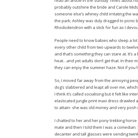
read an article in the Sunday Times about 
probably outshine the bride and Carole Middl
someone else’s whiney child irritating the w
the park; Ashley was duly dragged to picnic 
Rhododendron with a stick for fun as I devour
People need to know babies who sleep a lot l
every other child from two upwards to twelve
and that’s something they can stare at. It’s a 
heat…and yet adults don’t get that. In their
they can enjoy the summer haze. Not if you hav
So, I moved far away from the annoying peo
dog’s slabbered and leapt all over me, whic
I think it’s called socialising but it felt like 
elasticated jungle print maxi dress drawled
to attain- she was old money and very posh (
I chatted to her and her pony trekking horse 
mate and then I told them I was a comedian. T
decanter and tall glasses were sending twinkli