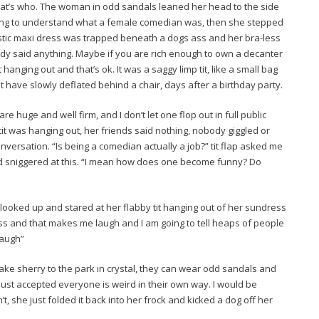
that’s who. The woman in odd sandals leaned her head to the side
rying to understand what a female comedian was, then she stepped
stic maxi dress was trapped beneath a dogs ass and her bra-less
body said anything. Maybe if you are rich enough to own a decanter
t hanging out and that’s ok. It was a saggy limp tit, like a small bag
t have slowly deflated behind a chair, days after a birthday party.
 huge and well firm, and I don’t let one flop out in full public
t was hanging out, her friends said nothing, nobody giggled or
versation. “Is being a comedian actually a job?” tit flap asked me
 sniggered at this. “I mean how does one become funny? Do
I looked up and stared at her flabby tit hanging out of her sundress
ress and that makes me laugh and I am going to tell heaps of people
laugh”
 take sherry to the park in crystal, they can wear odd sandals and
 I just accepted everyone is weird in their own way. I would be
n’t, she just folded it back into her frock and kicked a dog off her