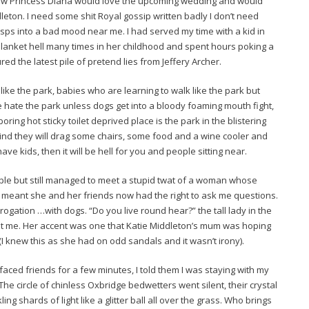
how Princess Diana would love the upcoming wedding and would
eton. I need some shit Royal gossip written badly I don’t need
asps into a bad mood near me. I had served my time with a kid in
blanket hell many times in her childhood and spent hours poking a
ed the latest pile of pretend lies from Jeffery Archer.
ike the park, babies who are learning to walk like the park but
 hate the park unless dogs get into a bloody foaming mouth fight,
boring hot sticky toilet deprived place is the park in the blistering
 mind they will drag some chairs, some food and a wine cooler and
e kids, then it will be hell for you and people sitting near.
ple but still managed to meet a stupid twat of a woman whose
h meant she and her friends now had the right to ask me questions.
interrogation …with dogs. “Do you live round hear?” the tall lady in the
 at me. Her accent was one that Katie Middleton’s mum was hoping
I knew this as she had on odd sandals and it wasn’t irony).
faced friends for a few minutes, I told them I was staying with my
he circle of chinless Oxbridge bedwetters went silent, their crystal
ng shards of light like a glitter ball all over the grass. Who brings