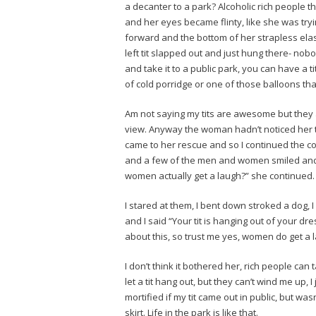
a decanter to a park? Alcoholic rich people 
and her eyes became flinty, like she was t
forward and the bottom of her strapless ela
left tit slapped out and just hung there- no
and take it to a public park, you can have a ti
of cold porridge or one of those balloons tha
Am not saying my tits are awesome but they are
view. Anyway the woman hadn’t noticed her ti
came to her rescue and so I continued the con
and a few of the men and women smiled and
women actually get a laugh?” she continued.
I stared at them, I bent down stroked a dog, 
and I said “Your tit is hanging out of your d
about this, so trust me yes, women do get a 
I don’t think it bothered her, rich people can
let a tit hang out, but they can’t wind me up,
mortified if my tit came out in public, but was
skirt. Life in the park is like that._