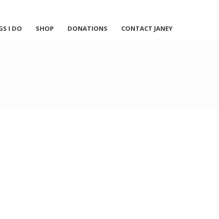
GS I DO
SHOP
DONATIONS
CONTACT JANEY