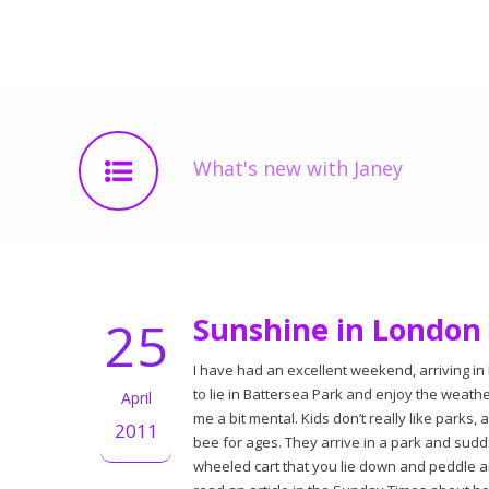
What's new with Janey
25
Sunshine in London
I have had an excellent weekend, arriving in 
to lie in Battersea Park and enjoy the weath
April
me a bit mental. Kids don’t really like parks, a
2011
bee for ages. They arrive in a park and sudde
wheeled cart that you lie down and peddle a