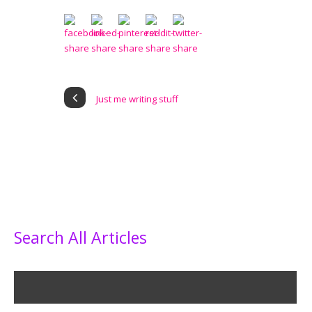
Just me writing stuff
Search All Articles