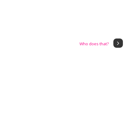
Who does that?