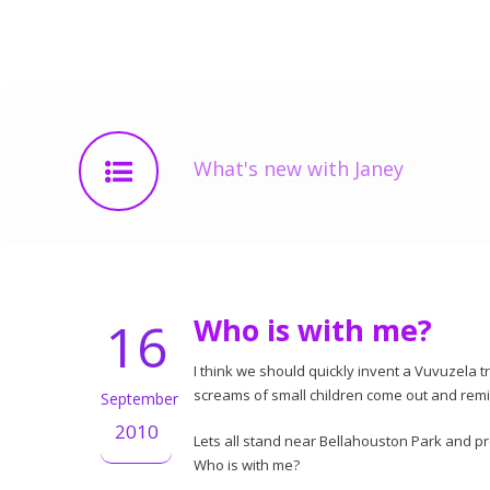
What's new with Janey
16
Who is with me?
I think we should quickly invent a Vuvuzela tr
screams of small children come out and rem
September
2010
Lets all stand near Bellahouston Park and p
Who is with me?