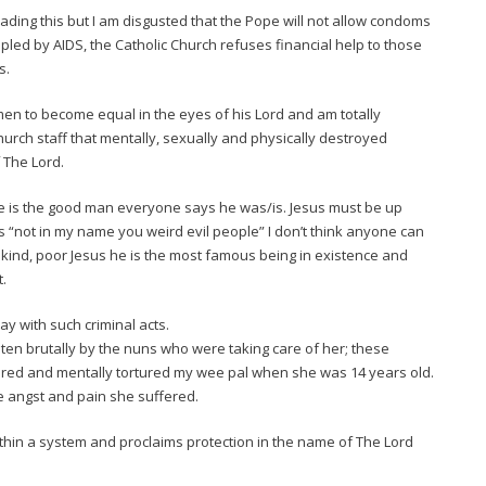
ading this but I am disgusted that the Pope will not allow condoms
ippled by AIDS, the Catholic Church refuses financial help to those
s.
en to become equal in the eyes of his Lord and am totally
hurch staff that mentally, sexually and physically destroyed
 The Lord.
e is the good man everyone says he was/is. Jesus must be up
ys “not in my name you weird evil people” I don’t think anyone can
kind, poor Jesus he is the most famous being in existence and
t.
ay with such criminal acts.
n brutally by the nuns who were taking care of her; these
ered and mentally tortured my wee pal when she was 14 years old.
he angst and pain she suffered.
ithin a system and proclaims protection in the name of The Lord