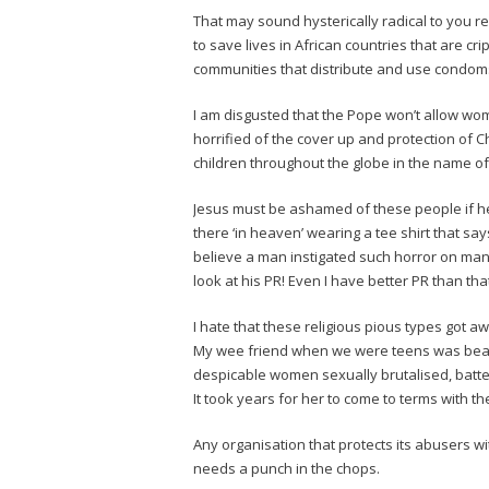
That may sound hysterically radical to you re
to save lives in African countries that are cr
communities that distribute and use condom
I am disgusted that the Pope won’t allow wom
horrified of the cover up and protection of C
children throughout the globe in the name of
Jesus must be ashamed of these people if h
there ‘in heaven’ wearing a tee shirt that sa
believe a man instigated such horror on man
look at his PR! Even I have better PR than tha
I hate that these religious pious types got aw
My wee friend when we were teens was beate
despicable women sexually brutalised, batt
It took years for her to come to terms with t
Any organisation that protects its abusers w
needs a punch in the chops.