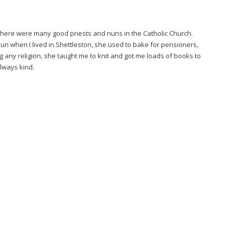
 there were many good priests and nuns in the Catholic Church.
Nun when I lived in Shettleston, she used to bake for pensioners,
g any religion, she taught me to knit and got me loads of books to
lways kind.