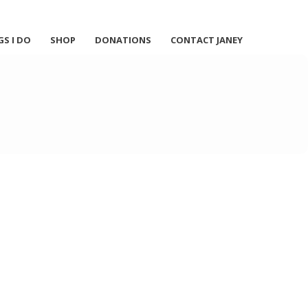
GS I DO
SHOP
DONATIONS
CONTACT JANEY