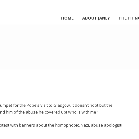
HOME
ABOUT JANEY
THE THIN
umpet for the Pope’s visit to Glasgow, it doesn’t hoot but the
ind him of the abuse he covered up! Who is with me?
rotest with banners about the homophobic, Nazi, abuse apologist!