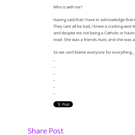
Who is with me?
Having said that I have to acknowledge that
They cant all be bad, I knew a cracking wee 
and despite me not being a Catholic or havin
read. She was a friends Aunt, and she was a
So we can’t blame everyone for everything._
_
_
_
_
_
_
Share Post