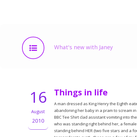
What's new with Janey
16
Things in life
A man dressed as King Henry the Eighth eatin
abandoning her baby in a pram to scream in 
August
BBC Tee Shirt clad assistant vomiting into the
2010
who was standing right behind her, a female
standing behind HER (two five stars and a fo