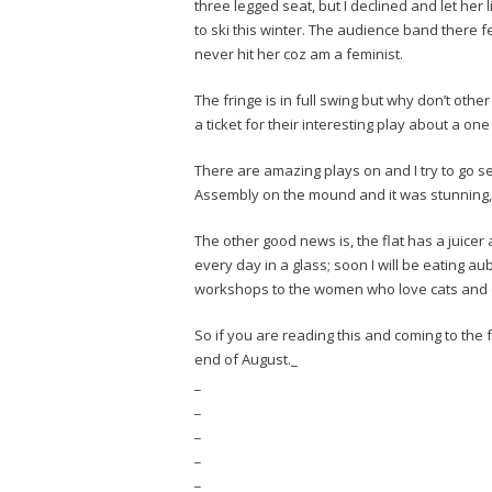
three legged seat, but I declined and let he
to ski this winter. The audience band there fee
never hit her coz am a feminist.
The fringe is in full swing but why don’t oth
a ticket for their interesting play about a on
There are amazing plays on and I try to go s
Assembly on the mound and it was stunning,
The other good news is, the flat has a juice
every day in a glass; soon I will be eating 
workshops to the women who love cats and 
So if you are reading this and coming to the
end of August._
_
_
_
_
_