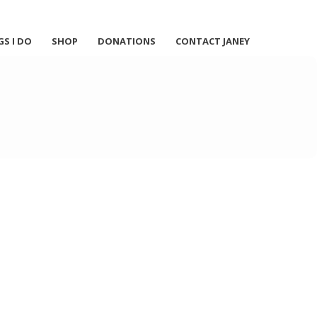
GS I DO
SHOP
DONATIONS
CONTACT JANEY