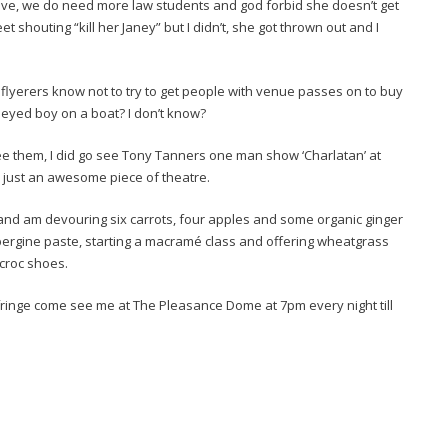
r live, we do need more law students and god forbid she doesn’t get
t shouting “kill her Janey” but I didn’t, she got thrown out and I
er flyerers know not to try to get people with venue passes on to buy
e eyed boy on a boat? I don’t know?
ee them, I did go see Tony Tanners one man show ‘Charlatan’ at
 just an awesome piece of theatre.
r and am devouring six carrots, four apples and some organic ginger
aubergine paste, starting a macramé class and offering wheatgrass
croc shoes.
 fringe come see me at The Pleasance Dome at 7pm every night till