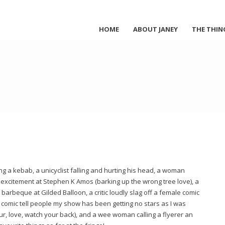
HOME
ABOUT JANEY
THE THIN
g a kebab, a unicyclist falling and hurting his head, a woman
excitement at Stephen K Amos (barking up the wrong tree love), a
 barbeque at Gilded Balloon, a critic loudly slag off a female comic
 comic tell people my show has been getting no stars as I was
ur, love, watch your back), and a wee woman calling a flyerer an