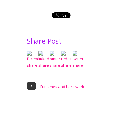
_
Share Post
Fun times and hard work