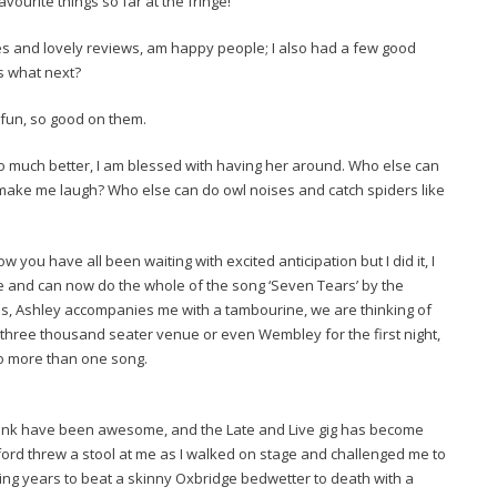
vourite things so far at the fringe!
 and lovely reviews, am happy people; I also had a few good
s what next?
fun, so good on them.
 much better, I am blessed with having her around. Who else can
make me laugh? Who else can do owl noises and catch spiders like
you have all been waiting with excited anticipation but I did it, I
e and can now do the whole of the song ‘Seven Tears’ by the
 Ashley accompanies me with a tambourine, we are thinking of
a three thousand seater venue or even Wembley for the first night,
to more than one song.
pank have been awesome, and the Late and Live gig has become
xford threw a stool at me as I walked on stage and challenged me to
ting years to beat a skinny Oxbridge bedwetter to death with a