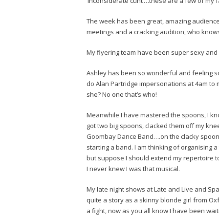
‘inconsiderate cunt’…these are a few of my fa
The week has been great, amazing audiences
meetings and a cracking audition, who know
My flyering team have been super sexy and 
Ashley has been so wonderful and feeling so
do Alan Partridge impersonations at 4am to 
she? No one that’s who!
Meanwhile I have mastered the spoons, I know 
got two big spoons, clacked them off my kne
Goombay Dance Band….on the clacky spoons,
starting a band. I am thinking of organising 
but suppose I should extend my repertoire 
I never knew I was that musical.
My late night shows at Late and Live and S
quite a story as a skinny blonde girl from O
a fight, now as you all know I have been wai