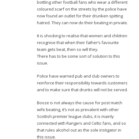
bottling other football fans who wear a different
coloured scarf on the streets by the police have
now found an outlet for their drunken spitting
hatred. They can now do their beating in private.
It is shocking to realise that women and children
recognise that when their father’s favourite
team gets beat, then so will they.
There has to be some sort of solution to this
issue.
Police have warned pub and club owners to
reinforce their responsibility towards customers
and to make sure that drunks will not be served.
Booze is not always the cause for post match
wife beating, it’s not as prevalent with other
Scottish premier league clubs, it is mainly
connected with Rangers and Celtic fans, and so
that rules alcohol out as the sole instigator in
this issue.