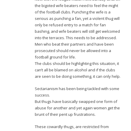
the bigoted wife beaters need to feel the might
of the football clubs. Punching the wife is a
serious as punching a fan, yet a violent thug will
only be refused entry to a match for fan
bashing, and wife beaters will still get welcomed
into the terraces. This needs to be addressed.
Men who beat their partners and have been
prosecuted should never be allowed into a
football ground for life.
The clubs should be highlighting this situation, it
can’t all be blamed on alcohol and if the clubs
are seen to be doing something, it can only help.
Sectarianism has been being tackled with some
success.
But thugs have basically swapped one form of
abuse for another and yet again women get the
brunt of their pent up frustrations.
These cowardly thugs, are restricted from