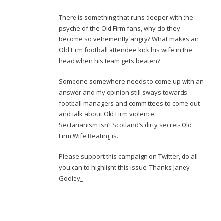
There is something that runs deeper with the
psyche of the Old Firm fans, why do they
become so vehemently angry? What makes an
Old Firm football attendee kick his wife in the
head when his team gets beaten?
Someone somewhere needs to come up with an
answer and my opinion still sways towards
football managers and committees to come out
and talk about Old Firm violence.
Sectarianism isn’t Scotland’s dirty secret- Old
Firm Wife Beating is.
Please support this campaign on Twitter, do all
you can to highlight this issue. Thanks Janey
Godley_
_
_
_