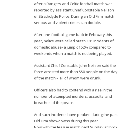
after a Rangers and Celtic football match was
reported by assistant Chief Constable Neilson
of Strathclyde Police. During an Old Firm match
serious and violent crimes can double.
After one football game back in February this
year, police were called out to 185 incidents of
domestic abuse- a jump of 52% compared to
weekends when a match is not being played.
Assistant Chief Constable John Neilson said the
force arrested more than 550 people on the day
of the match – all of whom were drunk.
Officers also had to contend with a rise in the
number of attempted murders, assaults, and
breaches of the peace.
And such incidents have peaked during the past
Old Firm showdowns during this year.
Now with the league match next Sunday at Ibrox