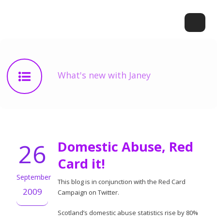
What's new with Janey
26
Domestic Abuse, Red
Card it!
September
This blog is in conjunction with the Red Card
2009
Campaign on Twitter.
Scotland’s domestic abuse statistics rise by 80%