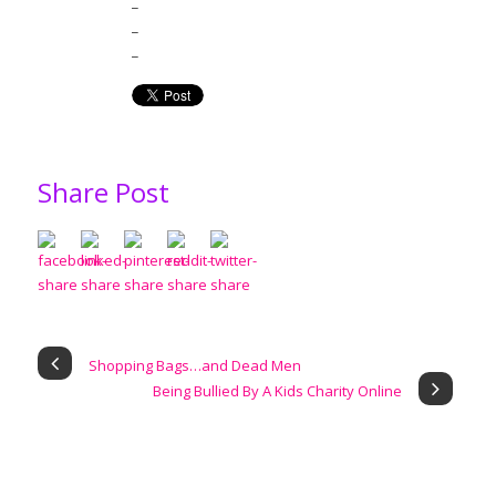
_
_
_
Share Post
Shopping Bags…and Dead Men
Being Bullied By A Kids Charity Online