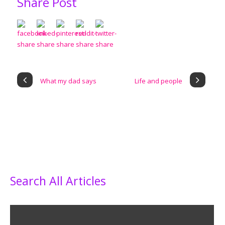
Share Post
What my dad says
Life and people
Search All Articles