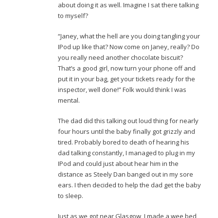
about doing it as well. Imagine I sat there talking
to myself?
“Janey, what the hell are you doing tangling your
IPod up like that? Now come on Janey, really? Do
you really need another chocolate biscuit?
That’s a good girl, now turn your phone off and
put it in your bag, get your tickets ready for the
inspector, well done!” Folk would think I was
mental.
The dad did this talking out loud thing for nearly
four hours until the baby finally got grizzly and
tired. Probably bored to death of hearing his
dad talking constantly, I managed to plug in my
IPod and could just about hear him in the
distance as Steely Dan banged out in my sore
ears. I then decided to help the dad get the baby
to sleep.
Just as we got near Glasgow, I made a wee bed