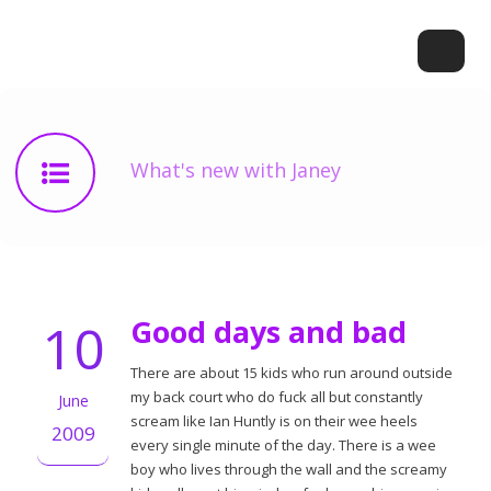
What's new with Janey
10
Good days and bad
There are about 15 kids who run around outside
my back court who do fuck all but constantly
June
scream like Ian Huntly is on their wee heels
2009
every single minute of the day. There is a wee
boy who lives through the wall and the screamy