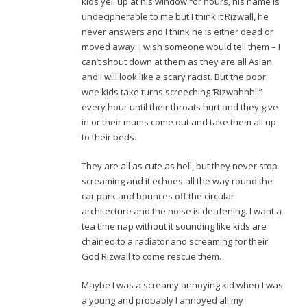
kids yell up at his window for hours, his name is
undecipherable to me but I think it Rizwall, he
never answers and I think he is either dead or
moved away. I wish someone would tell them – I
can’t shout down at them as they are all Asian
and I will look like a scary racist. But the poor
wee kids take turns screeching ‘Rizwahhhll”
every hour until their throats hurt and they give
in or their mums come out and take them all up
to their beds.
They are all as cute as hell, but they never stop
screaming and it echoes all the way round the
car park and bounces off the circular
architecture and the noise is deafening. I want a
tea time nap without it sounding like kids are
chained to a radiator and screaming for their
God Rizwall to come rescue them.
Maybe I was a screamy annoying kid when I was
a young and probably I annoyed all my