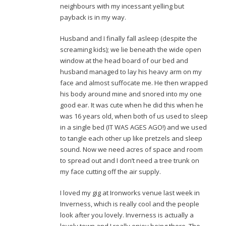
neighbours with my incessant yelling but
payback is in my way.
Husband and I finally fall asleep (despite the
screaming kids); we lie beneath the wide open
window at the head board of our bed and
husband managed to lay his heavy arm on my
face and almost suffocate me. He then wrapped
his body around mine and snored into my one
good ear. It was cute when he did this when he
was 16 years old, when both of us used to sleep
in a single bed (IT WAS AGES AGO!) and we used
to tangle each other up like pretzels and sleep
sound. Now we need acres of space and room
to spread out and I don’t need a tree trunk on
my face cutting off the air supply.
I loved my gig at Ironworks venue last week in
Inverness, which is really cool and the people
look after you lovely. Inverness is actually a