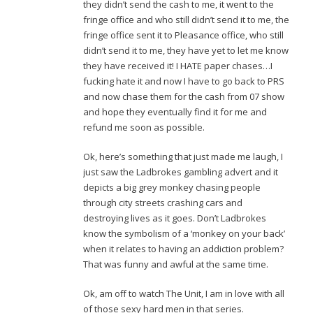
they didn’t send the cash to me, it went to the
fringe office and who still didn’t send it to me, the
fringe office sent it to Pleasance office, who still
didn’t send it to me, they have yet to let me know
they have received it! I HATE paper chases…I
fucking hate it and now I have to go back to PRS
and now chase them for the cash from 07 show
and hope they eventually find it for me and
refund me soon as possible.
Ok, here’s something that just made me laugh, I
just saw the Ladbrokes gambling advert and it
depicts a big grey monkey chasing people
through city streets crashing cars and
destroying lives as it goes. Don’t Ladbrokes
know the symbolism of a ‘monkey on your back’
when it relates to having an addiction problem?
That was funny and awful at the same time.
Ok, am off to watch The Unit, I am in love with all
of those sexy hard men in that series.