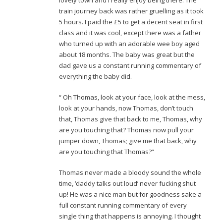
lovely town and I really enjoy being there. The
train journey back was rather gruelling as it took
5 hours. I paid the £5 to get a decent seat in first
class and it was cool, except there was a father
who turned up with an adorable wee boy aged
about 18 months. The baby was great but the
dad gave us a constant running commentary of
everything the baby did.
“ Oh Thomas, look at your face, look at the mess,
look at your hands, now Thomas, don’t touch
that, Thomas give that back to me, Thomas, why
are you touching that? Thomas now pull your
jumper down, Thomas; give me that back, why
are you touching that Thomas?”
Thomas never made a bloody sound the whole
time, ‘daddy talks out loud’ never fucking shut
up! He was a nice man but for goodness sake a
full constant running commentary of every
single thing that happens is annoying. I thought