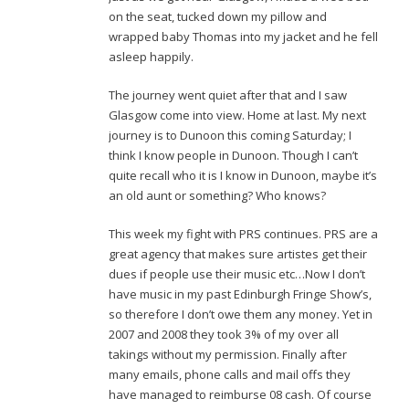
on the seat, tucked down my pillow and
wrapped baby Thomas into my jacket and he fell
asleep happily.
The journey went quiet after that and I saw
Glasgow come into view. Home at last. My next
journey is to Dunoon this coming Saturday; I
think I know people in Dunoon. Though I can’t
quite recall who it is I know in Dunoon, maybe it’s
an old aunt or something? Who knows?
This week my fight with PRS continues. PRS are a
great agency that makes sure artistes get their
dues if people use their music etc…Now I don’t
have music in my past Edinburgh Fringe Show’s,
so therefore I don’t owe them any money. Yet in
2007 and 2008 they took 3% of my over all
takings without my permission. Finally after
many emails, phone calls and mail offs they
have managed to reimburse 08 cash. Of course