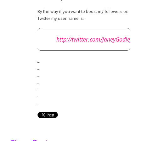
By the way if you want to boost my followers on
Twitter my user name is:
http://twitter.com/JaneyGodley
_
_
_
_
_
_
_