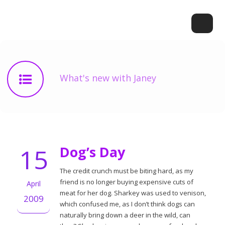
What's new with Janey
15
Dog’s Day
The credit crunch must be biting hard, as my
friend is no longer buying expensive cuts of
April
meat for her dog. Sharkey was used to venison,
2009
which confused me, as I don’t think dogs can
naturally bring down a deer in the wild, can