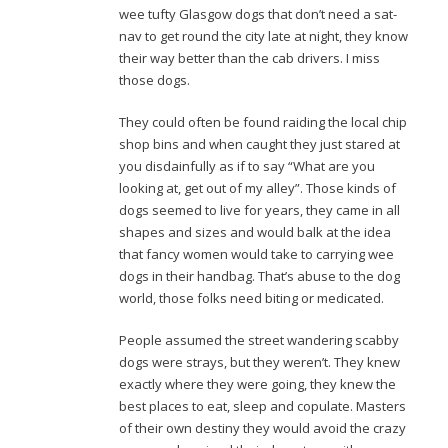
wee tufty Glasgow dogs that don’t need a sat-
nav to get round the city late at night, they know
their way better than the cab drivers. I miss
those dogs.
They could often be found raiding the local chip
shop bins and when caught they just stared at
you disdainfully as if to say “What are you
looking at, get out of my alley”. Those kinds of
dogs seemed to live for years, they came in all
shapes and sizes and would balk at the idea
that fancy women would take to carrying wee
dogs in their handbag. That’s abuse to the dog
world, those folks need biting or medicated.
People assumed the street wandering scabby
dogs were strays, but they weren’t. They knew
exactly where they were going, they knew the
best places to eat, sleep and copulate. Masters
of their own destiny they would avoid the crazy