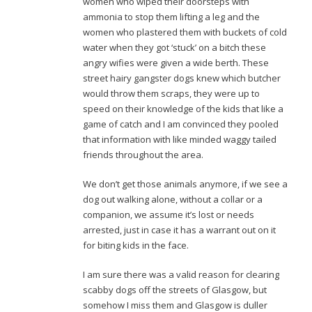
women who wiped their doorsteps with
ammonia to stop them lifting a leg and the
women who plastered them with buckets of cold
water when they got ‘stuck’ on a bitch these
angry wifies were given a wide berth. These
street hairy gangster dogs knew which butcher
would throw them scraps, they were up to
speed on their knowledge of the kids that like a
game of catch and I am convinced they pooled
that information with like minded waggy tailed
friends throughout the area.
We don’t get those animals anymore, if we see a
dog out walking alone, without a collar or a
companion, we assume it’s lost or needs
arrested, just in case it has a warrant out on it
for biting kids in the face.
I am sure there was a valid reason for clearing
scabby dogs off the streets of Glasgow, but
somehow I miss them and Glasgow is duller