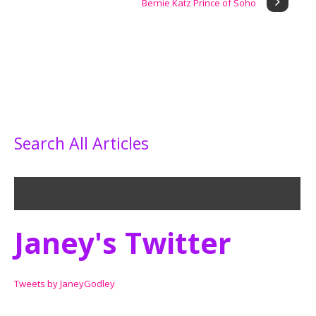
Bernie Katz Prince of Soho
Search All Articles
Janey's Twitter
Tweets by JaneyGodley