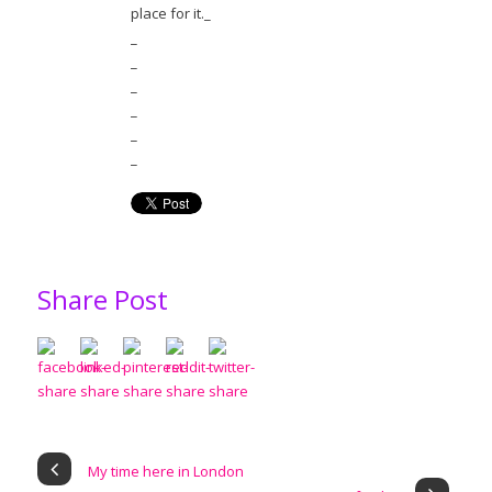
place for it._
_
_
_
_
_
_
Share Post
My time here in London