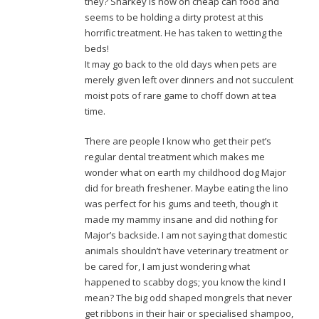
they? Sharkey is now on cheap can food and
seems to be holding a dirty protest at this
horrific treatment. He has taken to wetting the
beds!
It may go back to the old days when pets are
merely given left over dinners and not succulent
moist pots of rare game to choff down at tea
time.
There are people I know who get their pet’s
regular dental treatment which makes me
wonder what on earth my childhood dog Major
did for breath freshener. Maybe eating the lino
was perfect for his gums and teeth, though it
made my mammy insane and did nothing for
Major’s backside. I am not saying that domestic
animals shouldn’t have veterinary treatment or
be cared for, I am just wondering what
happened to scabby dogs; you know the kind I
mean? The big odd shaped mongrels that never
get ribbons in their hair or specialised shampoo,