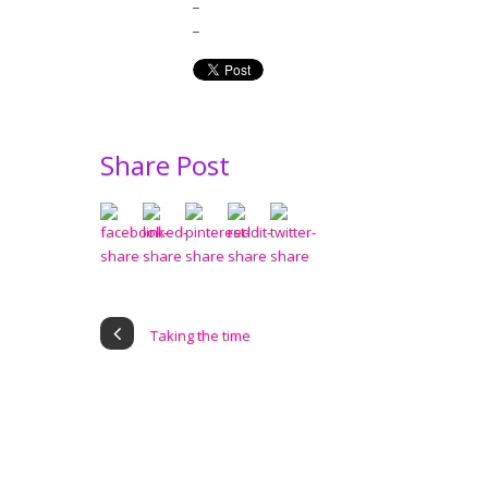
_
_
Share Post
Taking the time