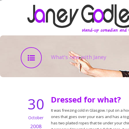
What's new with Janey
30
Dressed for what?
It was freezing cold in Glasgow. I put on a h
ones that goes over your ears and has a toggl
October
has two plaited ropes that tie under your chi
2008