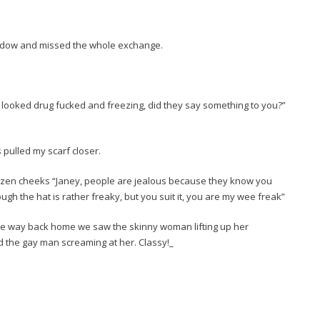
ndow and missed the whole exchange.
 looked drug fucked and freezing, did they say something to you?”
 pulled my scarf closer.
ozen cheeks “Janey, people are jealous because they know you
gh the hat is rather freaky, but you suit it, you are my wee freak”
the way back home we saw the skinny woman lifting up her
 the gay man screaming at her. Classy!_