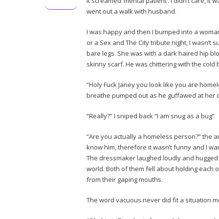
it screamed ‘mental patient’. I didn’t care, it
went out a walk with husband.
I was happy and then I bumped into a woman
or a Sex and The City tribute night, I wasn’t 
bare legs. She was with a dark haired hip b
skinny scarf. He was chittering with the cold
“Holy Fuck Janey you look like you are homel
breathe pumped out as he guffawed at her
“Really?” I sniped back “I am snug as a bug”
“Are you actually a homeless person?” the ann
know him, therefore it wasn’t funny and I want
The dressmaker laughed loudly and hugged hi
world. Both of them fell about holding each ot
from their gaping mouths.
The word vacuous never did fit a situation mo