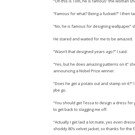
“Oh this is Tom, he is famous” the woman sho
“Famous for what? Being a fuckwit?” I then l
“No, he is famous for designing wallpaper” 
He stared and waited for me to be amazed.
“Wasn’t that designed years ago?” I said.
“Yes, but he does amazing patterns on it” s
announcing a Nobel Prize winner.
“Does he get a potato out and stamp on it?” I
jibe go.
“You should get Tessa to design a dress for
to get back to slagging me off.
“Actually I get laid a lot mate, yes even dress
shoddy 80’s velvet jacket, so thanks for the 