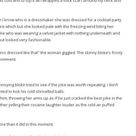
 was cold and to top it all I wrapped a thick scarf around my neck and
 I know who is a dressmaker she was dressed for a cocktail party
sure which but she looked pale with the freezing wind biting her
loke who was wearing a velvet jacket with nothing underneath and
 but looked very fashionable.
ess dressed like that” the woman giggled. The skinny bloke’s frosty
 comment.
oying bloke tried to see if the joke was worth repeating. I don’t
ed to kick his cold shrivelled balls.
m, throwing her arms up as if he just cracked the best joke in the
her yelling their cocaine laughter louder as the cold air puffed
re than it did in this moment.