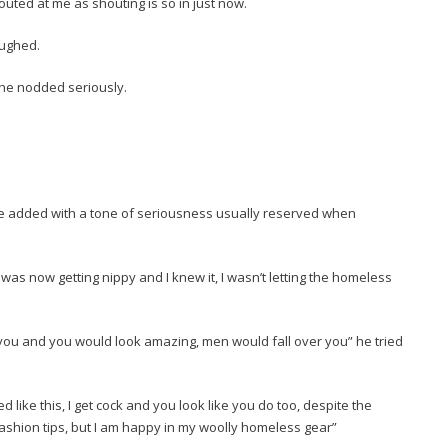
uted at me as shouting is so in just now.
aughed.
she nodded seriously.
he added with a tone of seriousness usually reserved when
 was now getting nippy and I knew it, I wasn’t letting the homeless
 you and you would look amazing, men would fall over you” he tried
ed like this, I get cock and you look like you do too, despite the
fashion tips, but I am happy in my woolly homeless gear”