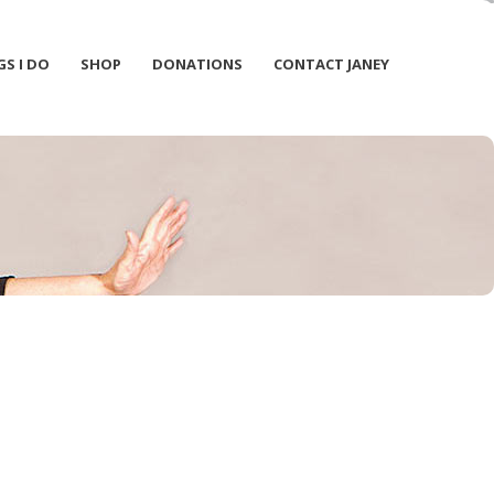
GS I DO
SHOP
DONATIONS
CONTACT JANEY