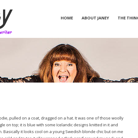
HOME
ABOUT JANEY
THE THIN
oodie, pulled on a coat, dragged on a hat. It was one of those woolly
e on top; it is blue with some Icelandic designs knitted in it and
n. Basically it looks cool on a young Swedish blonde chic but on me