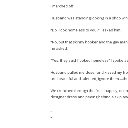
I marched off.
Husband was standing looking in a shop wi
“Do I look homeless to you?” I asked him.
“No, but that skinny hooker and the gay man
he asked.
“Yes, they said I looked homeless” I spoke as
Husband pulled me closer and kissed my fr
are beautiful and talented, ignore them….thou
We crunched through the frost happily, on 
designer dress and peeing behind a skip and
_
_
_
_