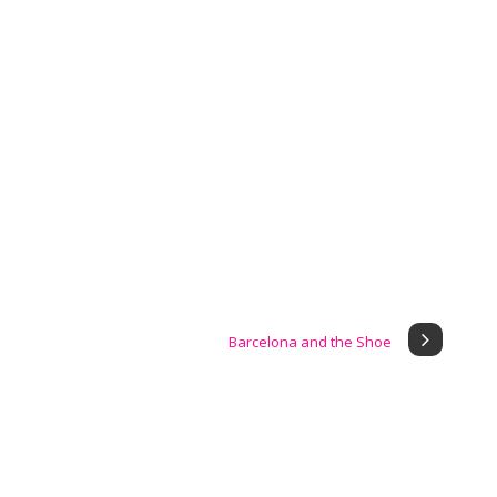
Barcelona and the Shoe