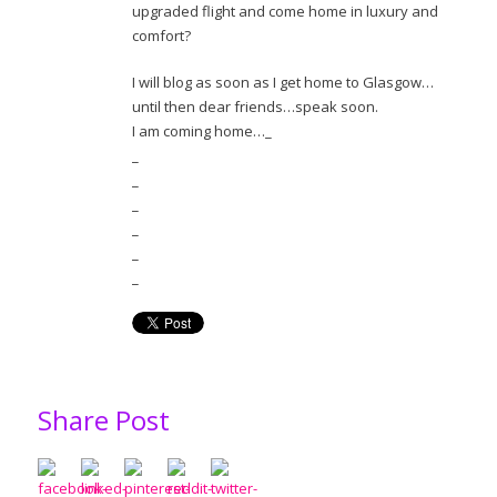
upgraded flight and come home in luxury and
comfort?
I will blog as soon as I get home to Glasgow…
until then dear friends…speak soon.
I am coming home…_
_
_
_
_
_
_
Share Post