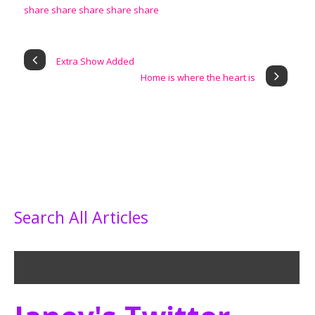
Extra Show Added
Home is where the heart is
Search All Articles