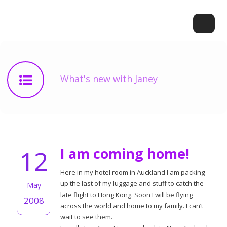
What's new with Janey
12
I am coming home!
Here in my hotel room in Auckland I am packing
up the last of my luggage and stuff to catch the
May
late flight to Hong Kong. Soon I will be flying
2008
across the world and home to my family. I can’t
wait to see them.