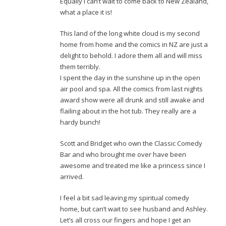
Equally I can’t wait to come back to New Zealand,
what a place it is!
This land of the long white cloud is my second
home from home and the comics in NZ are just a
delight to behold. I adore them all and will miss
them terribly.
I spent the day in the sunshine up in the open
air pool and spa. All the comics from last nights
award show were all drunk and still awake and
flailing about in the hot tub. They really are a
hardy bunch!
Scott and Bridget who own the Classic Comedy
Bar and who brought me over have been
awesome and treated me like a princess since I
arrived.
I feel a bit sad leaving my spiritual comedy
home, but can’t wait to see husband and Ashley.
Let’s all cross our fingers and hope I get an