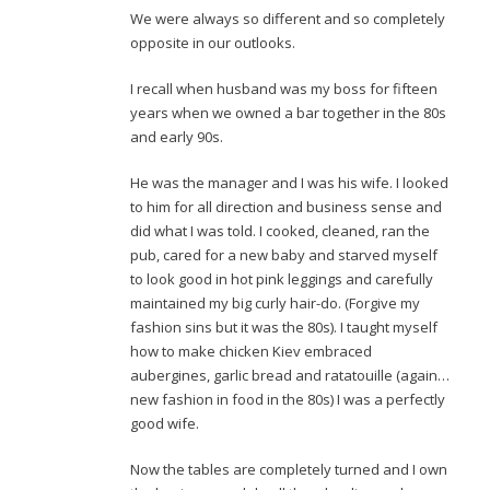
We were always so different and so completely
opposite in our outlooks.
I recall when husband was my boss for fifteen
years when we owned a bar together in the 80s
and early 90s.
He was the manager and I was his wife. I looked
to him for all direction and business sense and
did what I was told. I cooked, cleaned, ran the
pub, cared for a new baby and starved myself
to look good in hot pink leggings and carefully
maintained my big curly hair-do. (Forgive my
fashion sins but it was the 80s). I taught myself
how to make chicken Kiev embraced
aubergines, garlic bread and ratatouille (again…
new fashion in food in the 80s) I was a perfectly
good wife.
Now the tables are completely turned and I own