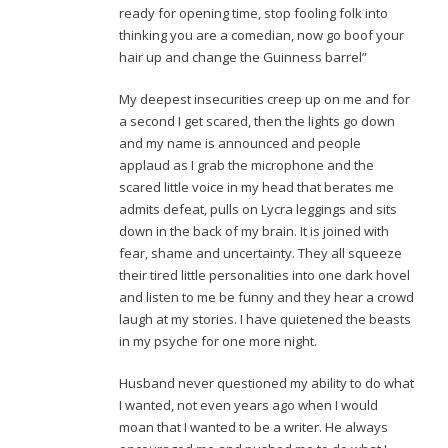
ready for opening time, stop fooling folk into
thinking you are a comedian, now go boof your
hair up and change the Guinness barrel”
My deepest insecurities creep up on me and for
a second I get scared, then the lights go down
and my name is announced and people
applaud as I grab the microphone and the
scared little voice in my head that berates me
admits defeat, pulls on Lycra leggings and sits
down in the back of my brain. It is joined with
fear, shame and uncertainty. They all squeeze
their tired little personalities into one dark hovel
and listen to me be funny and they hear a crowd
laugh at my stories. I have quietened the beasts
in my psyche for one more night.
Husband never questioned my ability to do what
I wanted, not even years ago when I would
moan that I wanted to be a writer. He always