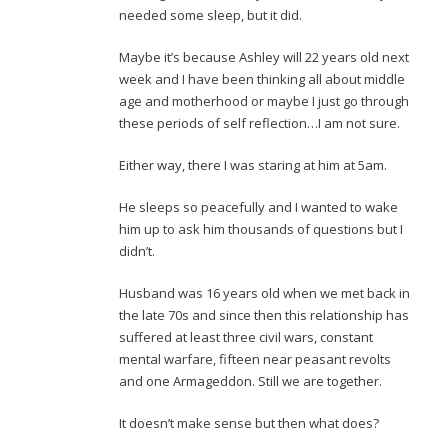
needed some sleep, but it did.
Maybe it’s because Ashley will 22 years old next
week and I have been thinking all about middle
age and motherhood or maybe I just go through
these periods of self reflection…I am not sure.
Either way, there I was staring at him at 5am.
He sleeps so peacefully and I wanted to wake
him up to ask him thousands of questions but I
didn’t.
Husband was 16 years old when we met back in
the late 70s and since then this relationship has
suffered at least three civil wars, constant
mental warfare, fifteen near peasant revolts
and one Armageddon. Still we are together.
It doesn’t make sense but then what does?