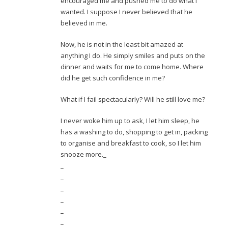
encouraged me and pushed me to do what I
wanted. I suppose I never believed that he
believed in me.
Now, he is not in the least bit amazed at
anything I do. He simply smiles and puts on the
dinner and waits for me to come home. Where
did he get such confidence in me?
What if I fail spectacularly? Will he still love me?
I never woke him up to ask, I let him sleep, he
has a washing to do, shopping to get in, packing
to organise and breakfast to cook, so I let him
snooze more._
_
_
_
_
_
_