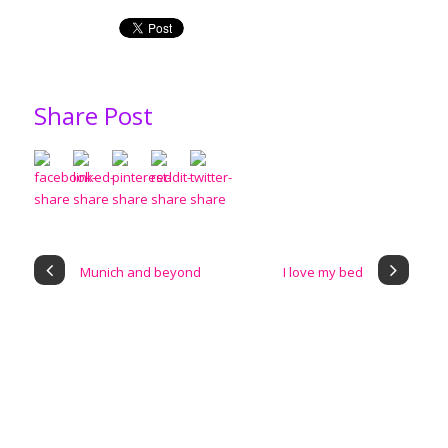
Share Post
Munich and beyond
I love my bed