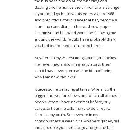
the business and do all the wheeling and
dealing and he makes the dinner. Life is strange,
if you could go back twenty years ago to 1988
and predicted I would leave that bar, become a
stand up comedian, author and newspaper
columnist and husband would be following me
around the world, I would have probably think
you had overdosed on infected heroin.
Nowhere in my wildest imagination (and believe
me I even had a wild imagination back then)
could I have even perused the idea of being
who I am now. Not ever!
It takes some believing at times. When I do the
bigger one woman shows and watch all of these
people whom I have never met before, buy
tickets to hear me talk, I have to do a reality
check in my brain. Somewhere in my
consciousness a wee voice whispers “Janey, tell
these people you need to go and get the bar