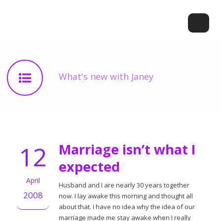
What's new with Janey
12
Marriage isn’t what I
expected
April
Husband and I are nearly 30 years together
2008
now. I lay awake this morning and thought all
about that. I have no idea why the idea of our
marriage made me stay awake when I really