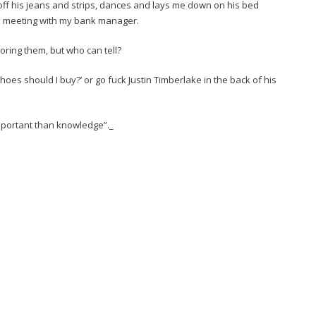
 off his jeans and strips, dances and lays me down on his bed
ge meeting with my bank manager.
ignoring them, but who can tell?
hoes should I buy?’ or go fuck Justin Timberlake in the back of his
important than knowledge”._