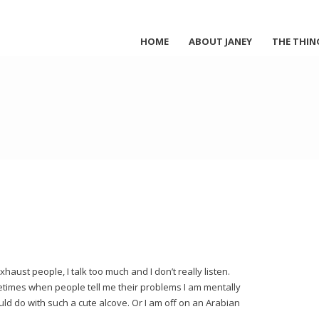
HOME
ABOUT JANEY
THE THIN
haust people, I talk too much and I don’t really listen.
ometimes when people tell me their problems I am mentally
ould do with such a cute alcove. Or I am off on an Arabian