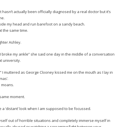
 It hasn’t actually been officially diagnosed by a real doctor but it’s
me.
inside my head and run barefoot on a sandy beach.
t the same time.
ghter Ashley.
u I broke my ankle” she said one day in the middle of a conversation
t university.
” I muttered as George Clooney kissed me on the mouth as I lay in
mas’.
he moans.
he same moment.
ve a ‘distant’ look when I am supposed to be focussed.
yself out of horrible situations and completely immerse myself in
xually abused or watching a screaming fight between your