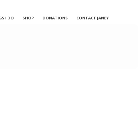
GS I DO
SHOP
DONATIONS
CONTACT JANEY