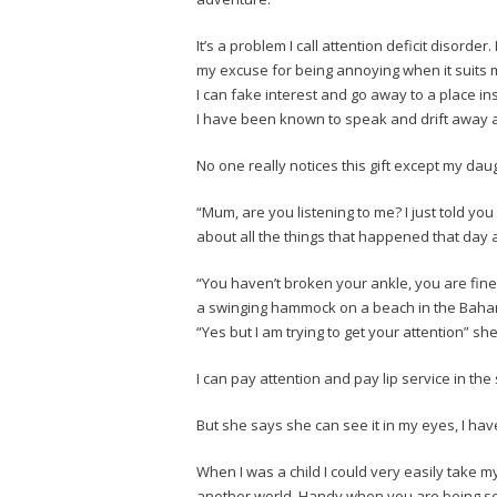
It’s a problem I call attention deficit disorder.
my excuse for being annoying when it suits 
I can fake interest and go away to a place 
I have been known to speak and drift away a
No one really notices this gift except my dau
“Mum, are you listening to me? I just told yo
about all the things that happened that day a
“You haven’t broken your ankle, you are fine
a swinging hammock on a beach in the Baha
“Yes but I am trying to get your attention” s
I can pay attention and pay lip service in t
But she says she can see it in my eyes, I ha
When I was a child I could very easily take m
another world. Handy when you are being se