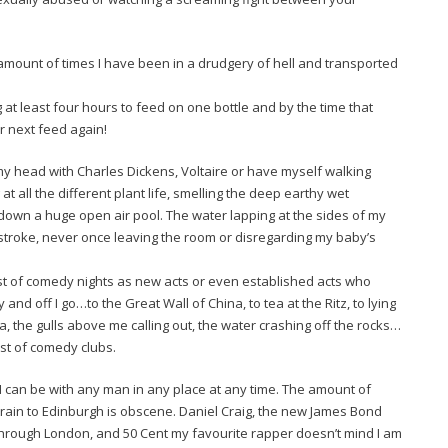
sheer amount of times I have been in a drudgery of hell and transported
t least four hours to feed on one bottle and by the time that
er next feed again!
my head with Charles Dickens, Voltaire or have myself walking
 all the different plant life, smelling the deep earthy wet
own a huge open air pool. The water lapping at the sides of my
stroke, never once leaving the room or disregarding my baby’s
st of comedy nights as new acts or even established acts who
and off I go…to the Great Wall of China, to tea at the Ritz, to lying
, the gulls above me calling out, the water crashing off the rocks…
est of comedy clubs.
I can be with any man in any place at any time. The amount of
train to Edinburgh is obscene. Daniel Craig, the new James Bond
through London, and 50 Cent my favourite rapper doesn’t mind I am