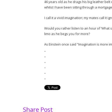
46 years old as he drags his big leather belt
whilst I have been sitting through a mortga
I call it a vivid imagination; my mates call it 
Would you rather listen to an hour of ‘What s
limo as he begs you for more?
As Einstein once said “Imagination is more 
_
_
_
_
_
_
Share Post