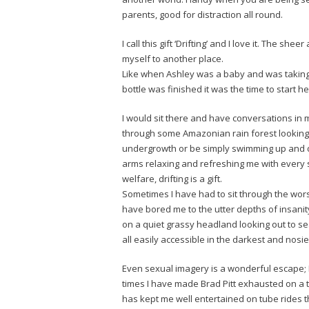
parents, good for distraction all round.
I call this gift ‘Drifting’ and I love it. The 
myself to another place.
Like when Ashley was a baby and was taking a
bottle was finished it was the time to start h
I would sit there and have conversations in 
through some Amazonian rain forest looking at
undergrowth or be simply swimming up and d
arms relaxing and refreshing me with every 
welfare, drifting is a gift.
Sometimes I have had to sit through the wor
have bored me to the utter depths of insanity 
on a quiet grassy headland looking out to sea
all easily accessible in the darkest and nosi
Even sexual imagery is a wonderful escape; 
times I have made Brad Pitt exhausted on a 
has kept me well entertained on tube rides 