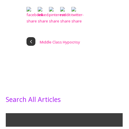
Middle Class Hypocrisy
Search All Articles