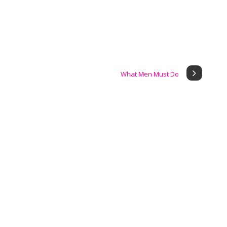
What Men Must Do