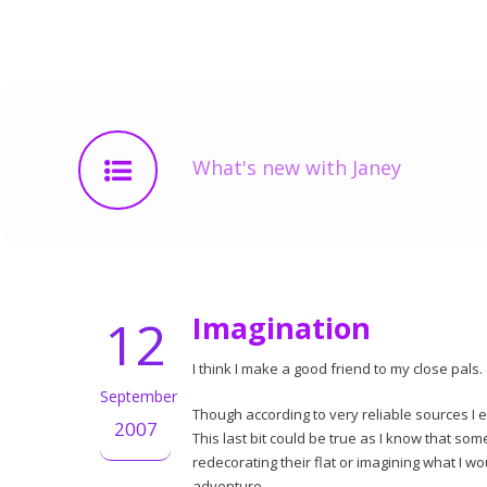
What's new with Janey
12
Imagination
I think I make a good friend to my close pals.
September
Though according to very reliable sources I ex
2007
This last bit could be true as I know that s
redecorating their flat or imagining what I w
adventure.