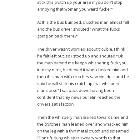
stick this crutch up your arse if you don’t stop
annoying that woman you weird fucker”
At this the bus bumped, crutches man almost fell
and the bus driver shouted “What the fucks
going on back there?”
The driver wasn’t worried about trouble, I think
he felt left out, so I stood up and shouted “Ok
the man behind me keeps whispering ‘fuck you’
into my neck, he denied it when I asked him and
then this man with crutches saw him do it and he
said he will stick his crutch up that whispery
mans arse” I sat back down having been
confident that my news bulletin reached the
drivers satisfaction.
Then the whispery man leaned towards me and
the crutches man leaned over and whacked him
on the leg with a thin metal crutch and screamed
“Don’t fucking whisper sweary words to that