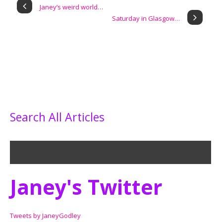
Janey’s weird world…
Saturday in Glasgow…
Search All Articles
Janey's Twitter
Tweets by JaneyGodley