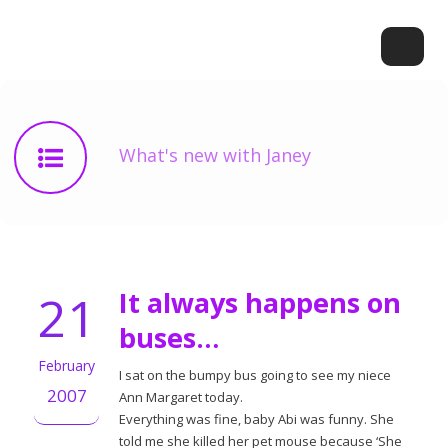
What's new with Janey
21
It always happens on
buses…
February
I sat on the bumpy bus going to see my niece
2007
Ann Margaret today.
Everything was fine, baby Abi was funny. She
told me she killed her pet mouse because ‘She