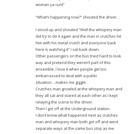
woman ya cunt”
“What’s happening now?” shouted the driver.
I stood up and shouted “Well the whispery man
did try to do it again and the man in crutches hit
him with his metal crutch and everyone back
here is watching it” I sat back down.
Other passengers on the bus tried hard to look
way and pretend they weren’t part of this
ensemble. I love it when people get too
embarrassed to deal with a public
situation….makes me giggle.
Crutches man growled at the whispery man and
they all sat and stared at each other as I kept
relaying the scene to the driver.
Then I got off at the Underground station.
I don’t know what happened next as crutches
man and whispery man both got off and went
separate ways at the same bus stop as me.