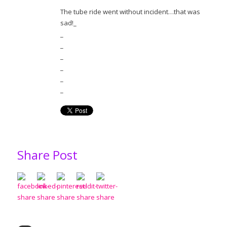
The tube ride went without incident…that was
sad!_
_
_
_
_
_
_
Share Post