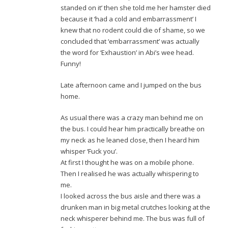
standed on it’ then she told me her hamster died
because it ‘had a cold and embarrassment’ I
knew that no rodent could die of shame, so we
concluded that ‘embarrassment’ was actually
the word for ‘Exhaustion’ in Abi’s wee head.
Funny!
Late afternoon came and I jumped on the bus
home.
As usual there was a crazy man behind me on
the bus. I could hear him practically breathe on
my neck as he leaned close, then I heard him
whisper ‘Fuck you’.
At first I thought he was on a mobile phone.
Then I realised he was actually whispering to
me.
I looked across the bus aisle and there was a
drunken man in big metal crutches looking at the
neck whisperer behind me. The bus was full of