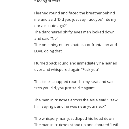
fucking nutters.
I leaned round and faced the breather behind
me and said “Did you just say ‘fuck you’ into my
ear a minute ago?”
The dark haired shifty eyes man looked down
and said “No”
The one thing nutters hate is confrontation and I
LOVE doing that.
I turned back round and immediately he leaned
over and whispered again “Fuck you”
This time I snapped round in my seat and said
“Yes you did, you just said it again”
The man in crutches across the aisle said “I saw
him saying it and he was near your neck”
The whispery man just dipped his head down.
The man in crutches stood up and shouted “I will