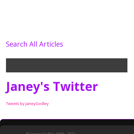
Search All Articles
Janey's Twitter
Tweets by JaneyGodley
© Janey Godley 1999 - 2021