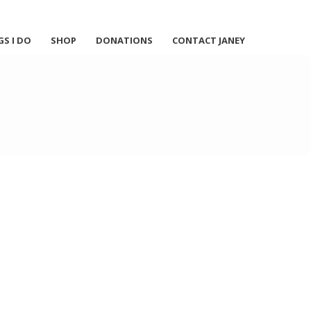
GS I DO
SHOP
DONATIONS
CONTACT JANEY