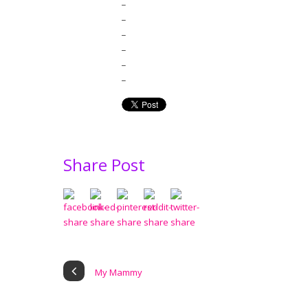
_
_
_
_
_
_
Share Post
My Mammy