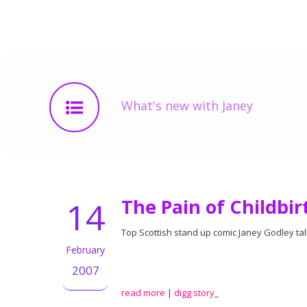
What's new with Janey
14
The Pain of Childbir
Top Scottish stand up comic Janey Godley tal
February
2007
read more
|
digg story
_