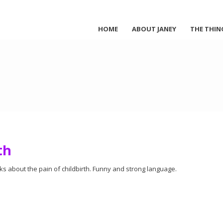
HOME
ABOUT JANEY
THE THIN
th
ks about the pain of childbirth. Funny and strong language.