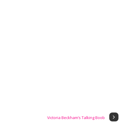
Victoria Beckham’s Talking Boob