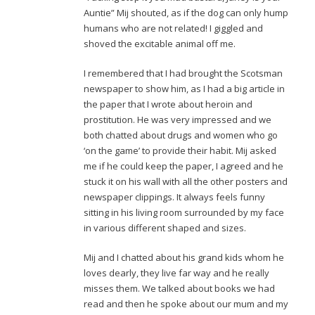
Auntie” Mij shouted, as if the dog can only hump
humans who are not related! I giggled and
shoved the excitable animal off me.
I remembered that I had brought the Scotsman
newspaper to show him, as I had a big article in
the paper that I wrote about heroin and
prostitution. He was very impressed and we
both chatted about drugs and women who go
‘on the game’ to provide their habit. Mij asked
me if he could keep the paper, I agreed and he
stuck it on his wall with all the other posters and
newspaper clippings. It always feels funny
sitting in his living room surrounded by my face
in various different shaped and sizes.
Mij and I chatted about his grand kids whom he
loves dearly, they live far way and he really
misses them. We talked about books we had
read and then he spoke about our mum and my