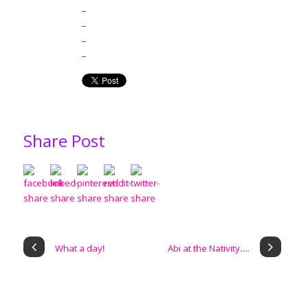
_
_
_
_
Share Post
What a day!
Abi at the Nativity….