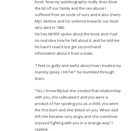
book. Now my autobiography really does blow
the lid off our family and the sex abuse I
suffered from an uncle of ours and it also charts
Mij’s demise and his violence towards our mum
who died in 1982.
He has NEVER spoke about the book and I had
no real idea how he felt about it, and he told me
he hasn’t read it but got second hand
information about it from a mate.
“I feel so guilty and awful about how I treated my
mammy Janey, I hit her” he mumbled through
tears.
“Yes, I know Mij but she created that relationship
with you, she cultivated it and you were a
product of her spoiling you as a child, you were
the first born and she doted on you. When dad
left she became very angry and she somehow
enjoyed fighting with you in a strange way” I
replied.