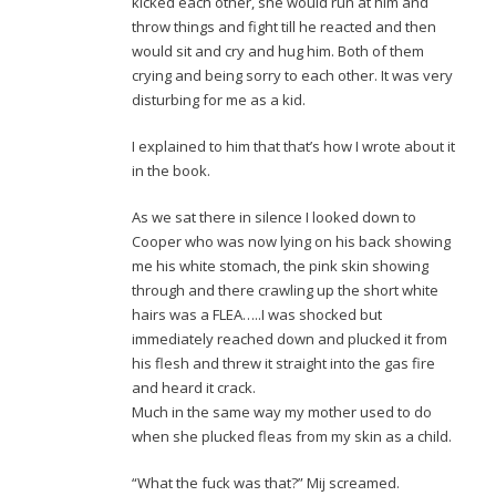
kicked each other, she would run at him and
throw things and fight till he reacted and then
would sit and cry and hug him. Both of them
crying and being sorry to each other. It was very
disturbing for me as a kid.
I explained to him that that’s how I wrote about it
in the book.
As we sat there in silence I looked down to
Cooper who was now lying on his back showing
me his white stomach, the pink skin showing
through and there crawling up the short white
hairs was a FLEA…..I was shocked but
immediately reached down and plucked it from
his flesh and threw it straight into the gas fire
and heard it crack.
Much in the same way my mother used to do
when she plucked fleas from my skin as a child.
“What the fuck was that?” Mij screamed.