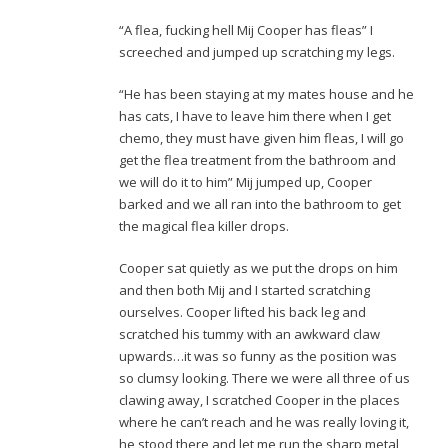
“A flea, fucking hell Mij Cooper has fleas” I
screeched and jumped up scratching my legs.
“He has been staying at my mates house and he
has cats, I have to leave him there when I get
chemo, they must have given him fleas, I will go
get the flea treatment from the bathroom and
we will do it to him” Mij jumped up, Cooper
barked and we all ran into the bathroom to get
the magical flea killer drops.
Cooper sat quietly as we put the drops on him
and then both Mij and I started scratching
ourselves. Cooper lifted his back leg and
scratched his tummy with an awkward claw
upwards…it was so funny as the position was
so clumsy looking. There we were all three of us
clawing away, I scratched Cooper in the places
where he can’t reach and he was really loving it,
he stood there and let me run the sharp metal