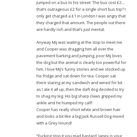
jumped on a bus to his street. The bus cost £2…
that’s outrageous £2 for a single short bus trip? I
only get charged a £1 in London I was angry that
they charged that amount. The people out there
are hardly rich and that’s just mental.
Anyway Mij was waiting at the stop to meet me
and Cooper was dragging him all over the
pavement barking and jumping, poor Mij loves
the dog but the animal is clearly too powerful for
him. I love Mij’s funny stories and we stocked up
his fridge and sat down for tea. Cooper sat
there staring at my sandwich and wined for bit
as I ate it all up, then the daft dog decided to try
to shag my leg. His big sharp claws gripped my
ankle and he humped my calf!
Cooper has really short white and brown hair
and looks a bit like a big Jack Russell Dog mixed
with a Grey Hound!
“Fucking stop it you mad bastard, Janey is your