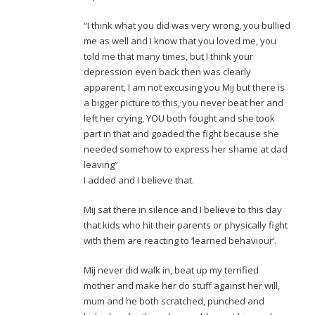
“I think what you did was very wrong, you bullied
me as well and I know that you loved me, you
told me that many times, but I think your
depression even back then was clearly
apparent, I am not excusing you Mij but there is
a bigger picture to this, you never beat her and
left her crying, YOU both fought and she took
part in that and goaded the fight because she
needed somehow to express her shame at dad
leaving”
I added and I believe that.
Mij sat there in silence and I believe to this day
that kids who hit their parents or physically fight
with them are reacting to ‘learned behaviour’.
Mij never did walk in, beat up my terrified
mother and make her do stuff against her will,
mum and he both scratched, punched and