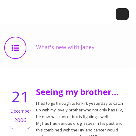
What's new with Janey
21
Seeing my brother…
I had to go through to Falkirk yesterday to catch
up with my lovely brother who not only has HIV,
December
he now has cancer but is fighting it well.
2006
Mij has had various drug issues in his past and
this combined with the HIV and cancer would