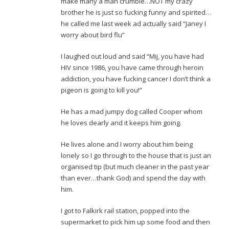
make many a man crumble…NOT my crazy
brother he is just so fucking funny and spirited…
he called me last week ad actually said “Janey I
worry about bird flu”
I laughed out loud and said “Mij, you have had
HIV since 1986, you have came through heroin
addiction, you have fucking cancer I don’t think a
pigeon is going to kill you!”
He has a mad jumpy dog called Cooper whom
he loves dearly and it keeps him going.
He lives alone and I worry about him being
lonely so I go through to the house that is just an
organised tip (but much cleaner in the past year
than ever…thank God) and spend the day with
him.
I got to Falkirk rail station, popped into the
supermarket to pick him up some food and then