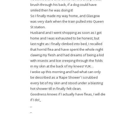
brush through his back, if a dog could have
smiled then he was doing it!
So I finally made my way home, and Glasgow
was very dark when the train pulled into Queen
St station.
Husband and I went shopping as soon as I got
home and I was exhausted to be honest, but
last night as I finally climbed into bed, I recalled
that horrid flea and have spent the whole night
clawing my flesh and had dreams of being a kid
with insects and lice creeping through the folds
in my skin at the back of my knees! YUK…
I woke up this morning and had what can only
be described as a ‘Rape Shower’ I scrubbed
every bit of my skin and stood under a blasting
hot shower till in finally felt clean.
Goodness knows if I actually have fleas, I will die
if I do!_
_
_