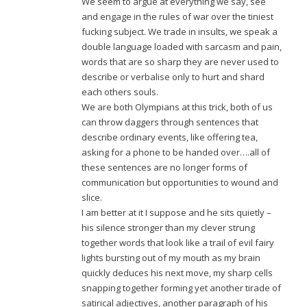
We seem to argue at everything we say, see
and engage in the rules of war over the tiniest
fucking subject. We trade in insults, we speak a
double language loaded with sarcasm and pain,
words that are so sharp they are never used to
describe or verbalise only to hurt and shard
each others souls.
We are both Olympians at this trick, both of us
can throw daggers through sentences that
describe ordinary events, like offering tea,
asking for a phone to be handed over….all of
these sentences are no longer forms of
communication but opportunities to wound and
slice.
I am better at it I suppose and he sits quietly –
his silence stronger than my clever strung
together words that look like a trail of evil fairy
lights bursting out of my mouth as my brain
quickly deduces his next move, my sharp cells
snapping together forming yet another tirade of
satirical adjectives, another paragraph of his