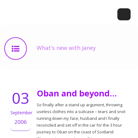
What's new with Janey
03
Oban and beyond…
So finally after a stand up argument, throwing
useless clothes into a suitcase – tears and snot
September
running down my face, husband and I finally
2006
reconciled and set off in the car for the 3 hour
journey to Oban on the coast of Scotland.