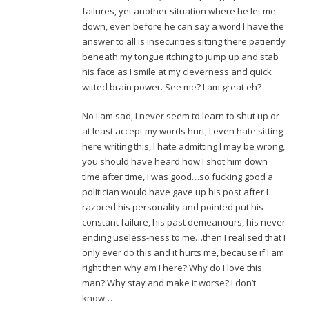
failures, yet another situation where he let me
down, even before he can say a word I have the
answer to all is insecurities sitting there patiently
beneath my tongue itching to jump up and stab
his face as I smile at my cleverness and quick
witted brain power. See me? I am great eh?
No I am sad, I never seem to learn to shut up or
at least accept my words hurt, I even hate sitting
here writing this, I hate admitting I may be wrong,
you should have heard how I shot him down
time after time, I was good…so fucking good a
politician would have gave up his post after I
razored his personality and pointed put his
constant failure, his past demeanours, his never
ending useless-ness to me…then I realised that I
only ever do this and it hurts me, because if I am
right then why am I here? Why do I love this
man? Why stay and make it worse? I don’t
know…