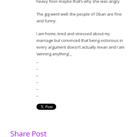
heavy floor-maybe that’s why she was angry.
The gig went well; the people of Oban are fine
and funny.
I am home, tired and stressed about my
marriage but convinced that being victorious in
every argument doesn’t actually mean and I am
‘winning anything’._
_
_
_
_
_
_
Share Post