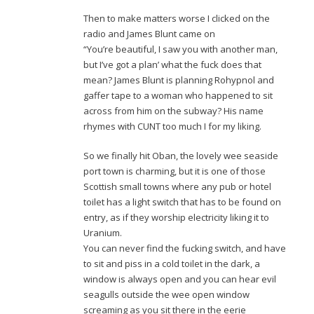
Then to make matters worse I clicked on the
radio and James Blunt came on
“You’re beautiful, I saw you with another man,
but I’ve got a plan’ what the fuck does that
mean? James Blunt is planning Rohypnol and
gaffer tape to a woman who happened to sit
across from him on the subway? His name
rhymes with CUNT too much I for my liking.
So we finally hit Oban, the lovely wee seaside
port town is charming, but it is one of those
Scottish small towns where any pub or hotel
toilet has a light switch that has to be found on
entry, as if they worship electricity liking it to
Uranium.
You can never find the fucking switch, and have
to sit and piss in a cold toilet in the dark, a
window is always open and you can hear evil
seagulls outside the wee open window
screaming as you sit there in the eerie