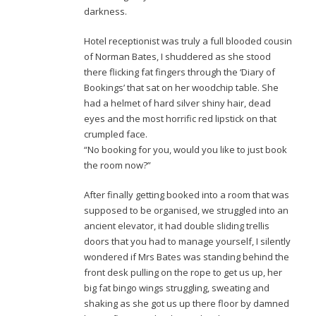
darkness.
Hotel receptionist was truly a full blooded cousin
of Norman Bates, I shuddered as she stood
there flicking fat fingers through the ‘Diary of
Bookings’ that sat on her woodchip table. She
had a helmet of hard silver shiny hair, dead
eyes and the most horrific red lipstick on that
crumpled face.
“No booking for you, would you like to just book
the room now?”
After finally getting booked into a room that was
supposed to be organised, we struggled into an
ancient elevator, it had double sliding trellis
doors that you had to manage yourself, I silently
wondered if Mrs Bates was standing behind the
front desk pulling on the rope to get us up, her
big fat bingo wings struggling, sweating and
shaking as she got us up there floor by damned