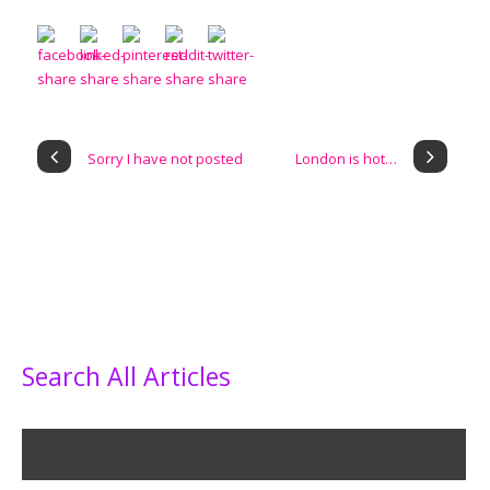
Sorry I have not posted
London is hot…
Search All Articles