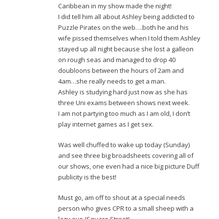
Caribbean in my show made the night!
I did tell him all about Ashley being addicted to
Puzzle Pirates on the web….both he and his
wife pissed themselves when I told them Ashley
stayed up all night because she lost a galleon
on rough seas and managed to drop 40
doubloons between the hours of 2am and
4am…she really needs to get a man.
Ashley is studying hard just now as she has
three Uni exams between shows next week.
I am not partying too much as I am old, I don’t
play internet games as I get sex.
Was well chuffed to wake up today (Sunday)
and see three big broadsheets covering all of
our shows, one even had a nice big picture Duff
publicity is the best!
Must go, am off to shout at a special needs
person who gives CPR to a small sheep with a