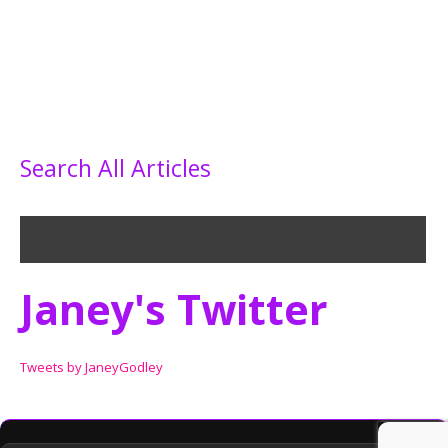
Search All Articles
Janey's Twitter
Tweets by JaneyGodley