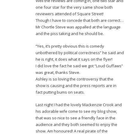
Well the reviews are coming in, one two star and
one four star for the very same show both
reviewers attended of Square Street!
Though I have to concede that both are correct…
Mr Chortle Steve was appalled at the language
and the piss taking and he should be.
“Yes, it’s pretty obvious this is comedy
unbothered by political correctness” he said and
he is right, it does what it says on the flyer!
I did love the fact he said we got “Loud Guffaws”
was great, thanks Steve.
Ashley is so loving the controversy that the
show is causing and the press reports are in
fact putting bums on seats.
Last night I had the lovely Mackenzie Crook and
his adorable wife come to see my blog show,
that was so nice to see a friendly face in the
audience and they both seemed to enjoy the
show. Am honoured! A real pirate of the