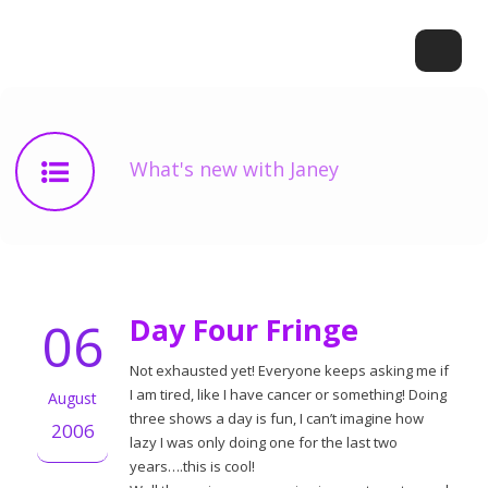
What's new with Janey
06
Day Four Fringe
Not exhausted yet! Everyone keeps asking me if
I am tired, like I have cancer or something! Doing
August
three shows a day is fun, I can’t imagine how
2006
lazy I was only doing one for the last two
years….this is cool!