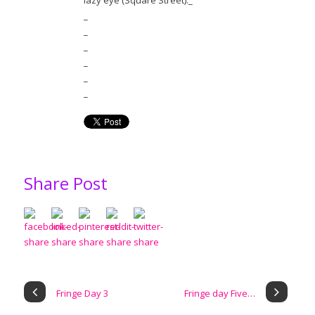
lazy eye (Square Street)._
_
_
_
_
_
_
Share Post
Fringe Day 3
Fringe day Five…