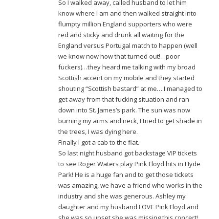
So I walked away, called husband to let him
know where I am and then walked straight into
flumpty million England supporters who were
red and sticky and drunk all waiting for the
England versus Portugal match to happen (well
we know now how that turned out!…poor
fuckers)…they heard me talking with my broad
Scottish accent on my mobile and they started
shouting “Scottish bastard” at me….I managed to
get away from that fucking situation and ran
down into St. James’s park. The sun was now
burning my arms and neck, I tried to get shade in
the trees, I was dying here.
Finally I got a cab to the flat.
So last night husband got backstage VIP tickets
to see Roger Waters play Pink Floyd hits in Hyde
Park! He is a huge fan and to get those tickets
was amazing, we have a friend who works in the
industry and she was generous. Ashley my
daughter and my husband LOVE Pink Floyd and
she was so upset she was missing this concert!