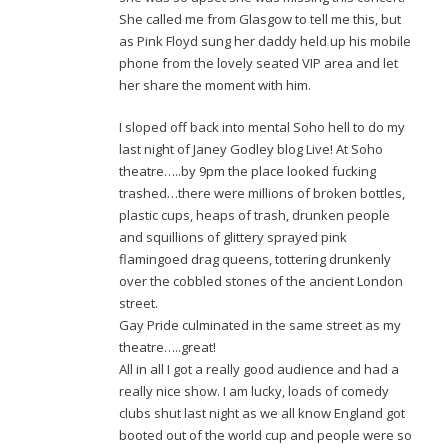
She called me from Glasgow to tell me this, but
as Pink Floyd sung her daddy held up his mobile
phone from the lovely seated VIP area and let
her share the moment with him.
I sloped off back into mental Soho hell to do my
last night of Janey Godley blog Live! At Soho
theatre…..by 9pm the place looked fucking
trashed…there were millions of broken bottles,
plastic cups, heaps of trash, drunken people
and squillions of glittery sprayed pink
flamingoed drag queens, tottering drunkenly
over the cobbled stones of the ancient London
street.
Gay Pride culminated in the same street as my
theatre…..great!
All in all I got a really good audience and had a
really nice show. I am lucky, loads of comedy
clubs shut last night as we all know England got
booted out of the world cup and people were so