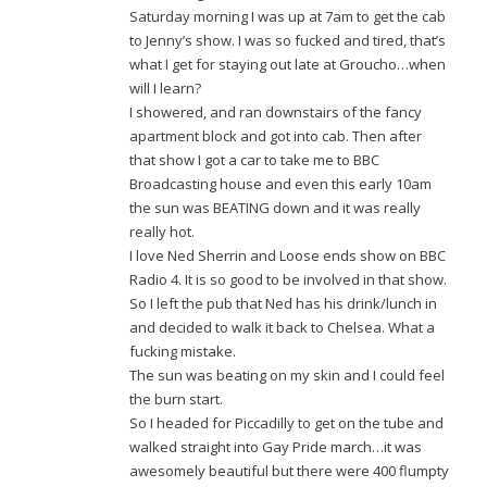
Saturday morning I was up at 7am to get the cab
to Jenny’s show. I was so fucked and tired, that’s
what I get for staying out late at Groucho…when
will I learn?
I showered, and ran downstairs of the fancy
apartment block and got into cab. Then after
that show I got a car to take me to BBC
Broadcasting house and even this early 10am
the sun was BEATING down and it was really
really hot.
I love Ned Sherrin and Loose ends show on BBC
Radio 4. It is so good to be involved in that show.
So I left the pub that Ned has his drink/lunch in
and decided to walk it back to Chelsea. What a
fucking mistake.
The sun was beating on my skin and I could feel
the burn start.
So I headed for Piccadilly to get on the tube and
walked straight into Gay Pride march…it was
awesomely beautiful but there were 400 flumpty