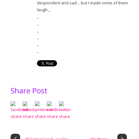
despondent and sad….but I made some of them
laugh._
_
_
_
_
_
_
Share Post