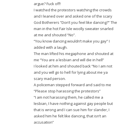
argue? Fuck off!
I watched the protestors watching the crowds
and I leaned over and asked one of the scary
God Botherers “Don’t you feel like dancing?” The
man in the hot Fair Isle woolly sweater snarled
at me and shouted “No”.
“You know dancing wouldn’t make you gay” I
added with a laugh.
The man lifted his megaphone and shouted at
me “You are a lesbian and will die in hell”
I looked at him and shouted back “No I am not
and you will go to hell for lying about me ya
scary mad person.
A policeman stepped forward and said to me
“Please stop harassing the protestors”
“I am not harassing them, he called me a
lesbian, I have nothing against gay people but
that is wrong and I can sue him for slander, I
asked him he felt like dancing, that isn’t an
accusation”