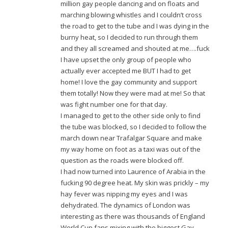
million gay people dancing and on floats and
marching blowing whistles and I couldn’t cross
the road to get to the tube and I was dying in the
burny heat, so I decided to run through them
and they all screamed and shouted at me….fuck
I have upset the only group of people who
actually ever accepted me BUT I had to get
home! I love the gay community and support
them totally! Now they were mad at me! So that
was fight number one for that day.
I managed to get to the other side only to find
the tube was blocked, so I decided to follow the
march down near Trafalgar Square and make
my way home on foot as a taxi was out of the
question as the roads were blocked off.
I had now turned into Laurence of Arabia in the
fucking 90 degree heat. My skin was prickly – my
hay fever was nipping my eyes and I was
dehydrated. The dynamics of London was
interesting as there was thousands of England
World Cup fans mixing with the biggest Gay