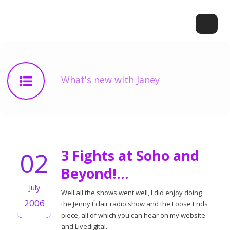
What's new with Janey
02
3 Fights at Soho and
Beyond!…
July
Well all the shows went well, I did enjoy doing
2006
the Jenny Éclair radio show and the Loose Ends
piece, all of which you can hear on my website
and Livedigital.