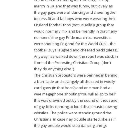
march in UK and that was funny, but lovely as
the gay guys were all dancing and cheering the
topless fit and fat boys who were wearing their
England football tops (not usually a group that
would normally mix and be friendly in that many
numbers!) the gay Pride march transvestites
were shouting ‘England for the World Cup’ – the
football guys laughed and cheered back! (Bless).
Anyway I as walked down the road I was stuck in
front of the Protesting Christian Group (don’t
they do anything else?).
The Christian protestors were penned in behind
a barricade and strangely all dressed in woolly
cardigans (in that heat?) and one man had a
wee megaphone shouting ‘You will all go to hell’
this was drowned out by the sound of thousand
of gay folks dancing to loud disco music blowing
whistles. The police were standing round the
Christians, in case nay trouble started, like as if
the gay people would stop dancing and go