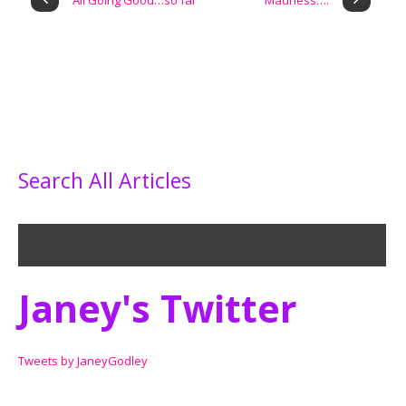
All Going Good…so far
Madness….
Search All Articles
Janey's Twitter
Tweets by JaneyGodley