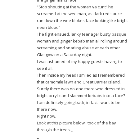
the ginger mans face!
“Stop shouting at the woman ya cunt” he
screamed at the wee man, as dark red sauce
ran down the wee blokes face looking like bright
neon blood”
The fight ensued, lanky teenager busty basque
woman and ginger kebab man all rolling around
screaming and snarling abuse at each other.
Glasgow on a Saturday night.
I was ashamed of my happy guests having to
see it all.
Then inside my head I smiled as I remembered
that camomile lawn and Great Barrier Island.
Surely there was no-one there who dressed in
bright acrylic and slammed kebabs into a face?
I am definitely going back, in fact I want to be
there now.
Right now.
Look at this picture below I took of the bay
through the trees._
_