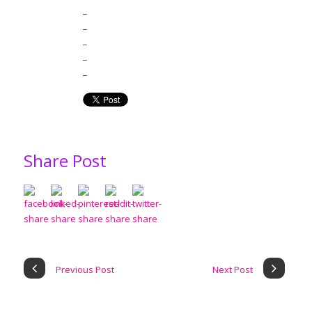
_
_
_
_
_
Share Post
Previous Post
Next Post