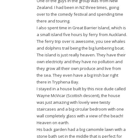
One of the guys in the group was from New
Zealand. I had been in NZ three times, going
over to the comedy festival and spending time
there and touring.
I also spent time in Great Barrier Island, which is
a small island five hours by ferry from Auckland.
The ferry trip over is awesome, you see whales
and dolphins trail being the big lumbering boat.
The island is just really heaven. They have their
own electricity and they have no pollution and
they grow all their own produce and live from
the sea. They even have a big Irish bar right
there in Tryphena Bay.
I stayed in a house built by this nice dude called
Wayne McVicar (Scottish descent), the house
was just amazing with lovely wee twisty
staircases and a big circular bedroom with one
wall completely glass with a view of the beach!
Heaven on earth.
His back garden had a big camomile lawn with a
stone bath set in the middle that is perfect for