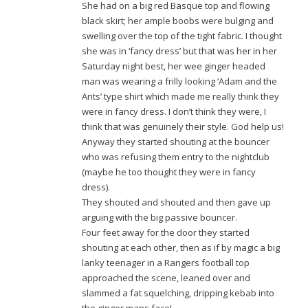
She had on a big red Basque top and flowing
black skirt; her ample boobs were bulging and
swelling over the top of the tight fabric. I thought
she was in ‘fancy dress’ but that was her in her
Saturday night best, her wee ginger headed
man was wearing a frilly looking ‘Adam and the
Ants’ type shirt which made me really think they
were in fancy dress. I don’t think they were, I
think that was genuinely their style. God help us!
Anyway they started shouting at the bouncer
who was refusing them entry to the nightclub
(maybe he too thought they were in fancy
dress).
They shouted and shouted and then gave up
arguing with the big passive bouncer.
Four feet away for the door they started
shouting at each other, then as if by magic a big
lanky teenager in a Rangers football top
approached the scene, leaned over and
slammed a fat squelching, dripping kebab into