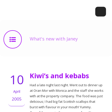
What's new with Janey
10
Kiwi’s and kebabs
Had a late night last night. Went out to dinner up
at Oran Mor with Monica and the staff she works
April
with at the property company. The food was just
2005
delicious; I had big fat Scottish scallops that
burst with flavour in your mouth! Yummy.