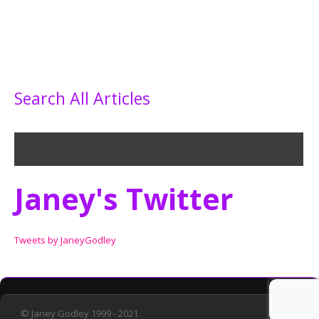
Search All Articles
Janey's Twitter
Tweets by JaneyGodley
© Janey Godley 1999 - 2021