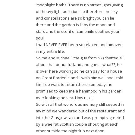
‘moonlight’ baths. There is no street lights giving
off heavy light pollution, so therefore the sky
and constellations are so bright you can lie
there and the garden is lit by the moon and
stars and the scent of camomile soothes your
soul.
I had NEVER EVER been so relaxed and amazed
in my entire life.
So me and Michael ( the guy from NZ) chatted all
about that beautiful land and guess what??, he
is over here working so he can pay for a house
on Great Barrier Island. I wish him well and I told
him I do want to return there someday, he
promised to keep me a hammock in his garden
over looking the sea. How nice!
So with all that wondrous memory still seeped in
my mind we wandered out of the restaurant and
into the Glasgow rain and was promptly greeted
by a wee fat Scottish couple shouting at each
other outside the nightclub next door.